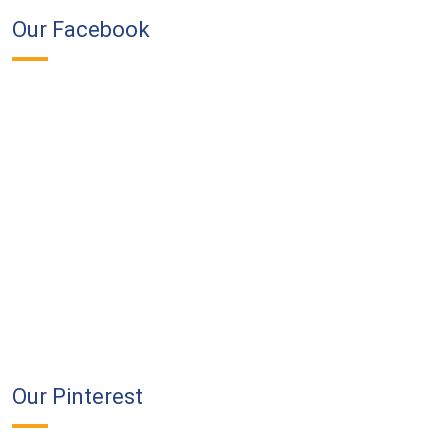
Our Facebook
Our Pinterest