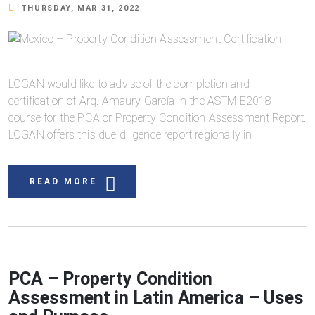
THURSDAY, MAR 31, 2022
LOGAN would like to advise of the completion and
certification of Arq. Amaury García in the ASTM E2018
course for the PCA or Property Condition Assessment Report.
LOGAN offers this due diligence report regionally in
READ MORE
PCA – Property Condition
Assessment in Latin America – Uses