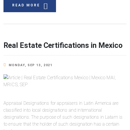
READ MORE
Real Estate Certifications in Mexico
MONDAY, SEP 13, 2021
Appraisal Designations for appraisers in Latin America are
classified into local designations and international
designations. The purpose of such designations in Latam is
to ensure that the holder of such designation has a certain