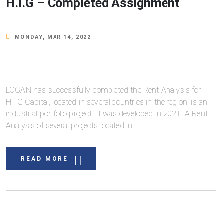
H.I.G – Completed Assignment
MONDAY, MAR 14, 2022
LOGAN has successfully completed the Rent Analysis for
H.I.G Capital, located in several countries in the region, is an
industrial portfolio project. It was developed in 2021. A Rent
Analysis of several projects located in
READ MORE