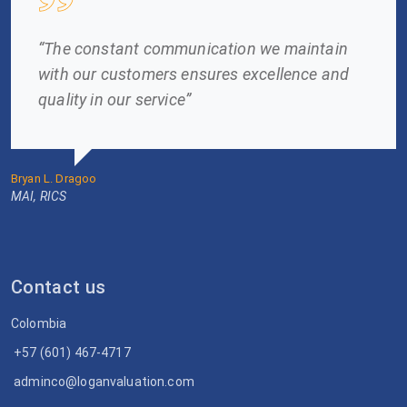
“The constant communication we maintain
with our customers ensures excellence and
quality in our service”
Bryan L. Dragoo
MAI, RICS
Contact us
Colombia
+57 (601) 467-4717
adminco@loganvaluation.com