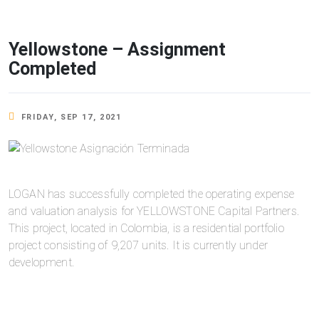
Yellowstone – Assignment
Completed
FRIDAY, SEP 17, 2021
LOGAN has successfully completed the operating expense
and valuation analysis for YELLOWSTONE Capital Partners.
This project, located in Colombia, is a residential portfolio
project consisting of 9,207 units. It is currently under
development.