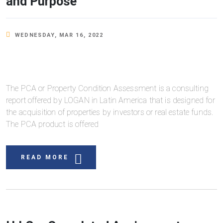
and Purpose
WEDNESDAY, MAR 16, 2022
The PCA or Property Condition Assessment is a consulting
report offered by LOGAN in Latin America that is designed for
the acquisition of properties by investors or real estate funds.
The PCA product is offered
READ MORE