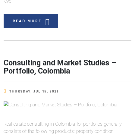
level
READ MORE
Consulting and Market Studies –
Portfolio, Colombia
THURSDAY, JUL 15, 2021
Real estate consulting in Colombia for portfolios generally
consists of the following products: property condition