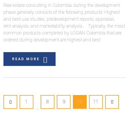
Real estate consulting in Colombia during the development
phase generally consists of the following products: Highest
and best use studies, predevelopment reports, appraisal,
rent analysis, and marketability analysis. Typically, the most
common products completed by LOGAN Colombia that are
ordered during development are highest and best
READ MORE
1
8
9
10
11
...