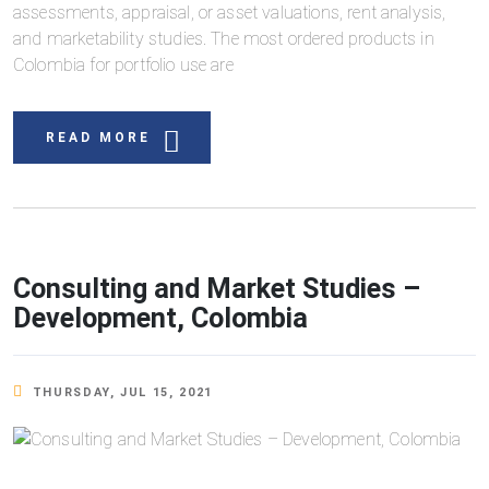
assessments, appraisal, or asset valuations, rent analysis,
and marketability studies. The most ordered products in
Colombia for portfolio use are
READ MORE
Consulting and Market Studies –
Development, Colombia
THURSDAY, JUL 15, 2021