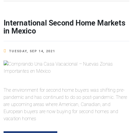
International Second Home Markets
in Mexico
TUESDAY, SEP 14, 2021
The environment for second home buyers was shifting pre-
pandemic and has continued to do so post-pandemic. There
are upcoming areas where American, Canadian, and
European buyers are now buying for second homes and
vacation homes