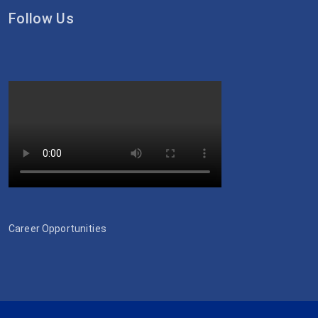
Follow Us
Career Opportunities