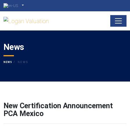
News
NEWS
NEWS
New Certification Announcement
PCA Mexico