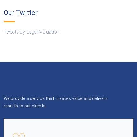
Our Twitter
Tweets by LoganValuation
We provide a service that creates value and delivers
results to our clients.