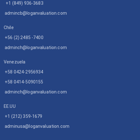
+1 (849) 936-3683
admincb@loganvaluation.com
Chile
+56 (2) 2485 -7400
adminch@loganvaluation.com
Venezuela
+58 0424-2956934
+58 0414-5090155
adminch@loganvaluation.com
EE.UU
+1 (212) 359-1679
adminusa@loganvaluation.com