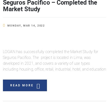
Seguros Pacifico – Completed the
Market Study
MONDAY, MAR 14, 2022
LOGAN has successfully completed the Market Study for
Seguros Pacifico. The project is located in Lima, was
developed in 2021, and covers a variety of use types
including housing, office, retail, industrial, hotel, and education
READ MORE