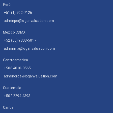
Perú
+51 (1) 702-7126
adminpe@loganvaluation.com
México CDMX
+52 (55) 9303-5017
adminmx@loganvaluation.com
Centroamérica
+506 4010-0565
admincrca@loganvaluation.com
Guatemala
+502 2294 4393
Caribe