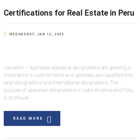
Certifications for Real Estate in Peru
WEDNESDAY, JAN 12, 2022
Valuation – Appraisal Appraisal designations are growing in
importance in Latin America and generally are classified into
local designations and international designations. The
purpose of appraisal designations in Latin America and Peru
is to ensure
READ MORE