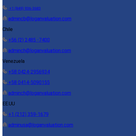
+1 (849) 936-3683
admincb@loganvaluation.com
Chile
+56 (2) 2485 -7400
adminch@loganvaluation.com
Venezuela
+58 0424-2956934
+58 0414-5090155
adminch@loganvaluation.com
EE.UU
+1 (212) 359-1679
adminusa@loganvaluation.com