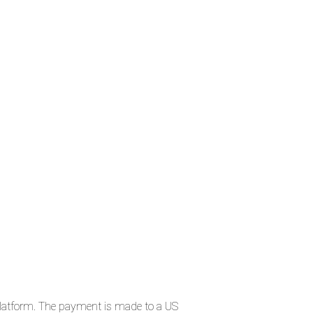
t platform. The payment is made to a US