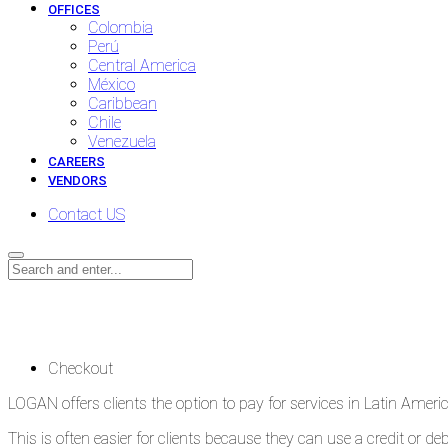
OFFICES
Colombia
Perú
Central America
México
Caribbean
Chile
Venezuela
CAREERS
VENDORS
Contact US
Checkout
Checkout
LOGAN offers clients the option to pay for services in Latin Ameri
This is often easier for clients because they can use a credit or