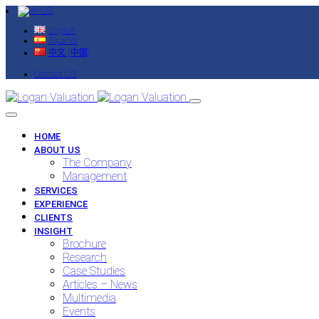
English
Español
中文 (中国)
Contact US
HOME
ABOUT US
The Company
Management
SERVICES
EXPERIENCE
CLIENTS
INSIGHT
Brochure
Research
Case Studies
Articles – News
Multimedia
Events