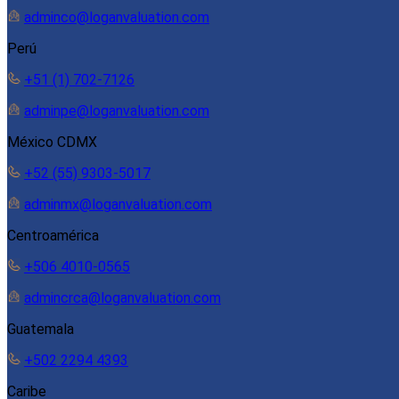
adminco@loganvaluation.com
Perú
+51 (1) 702-7126
adminpe@loganvaluation.com
México CDMX
+52 (55) 9303-5017
adminmx@loganvaluation.com
Centroamérica
+506 4010-0565
admincrca@loganvaluation.com
Guatemala
+502 2294 4393
Caribe