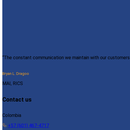
“The constant communication we maintain with our customers e
Bryan L. Dragoo
MAI, RICS
Contact us
Colombia
+57 (601) 467-4717