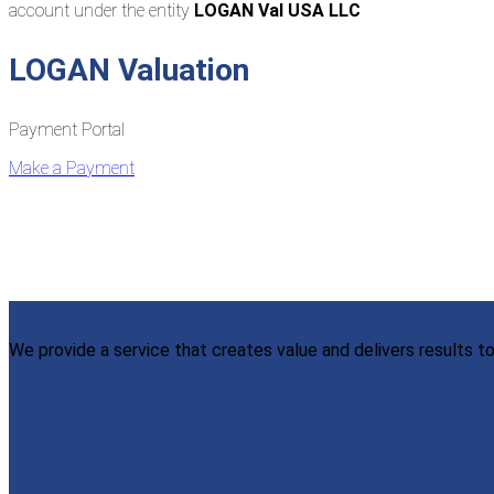
account under the entity
LOGAN Val USA LLC
LOGAN Valuation
Payment Portal
Make a Payment
We provide a service that creates value and delivers results to 