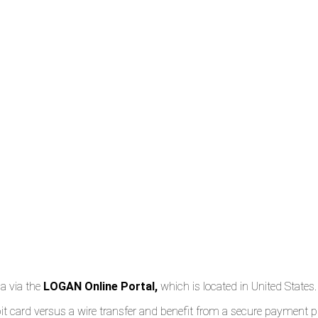
ca via the
LOGAN Online Portal,
which is located in United States.
 debit card versus a wire transfer and benefit from a secure paymen