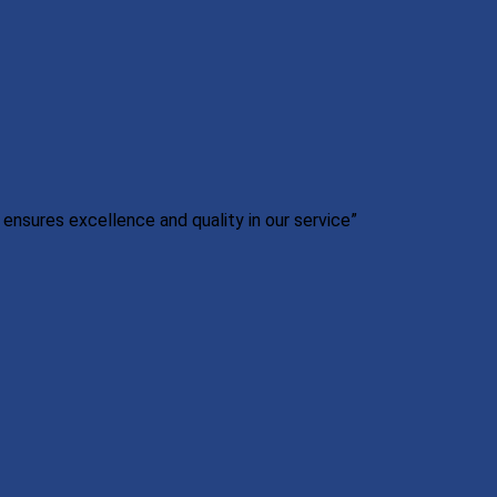
nsures excellence and quality in our service”