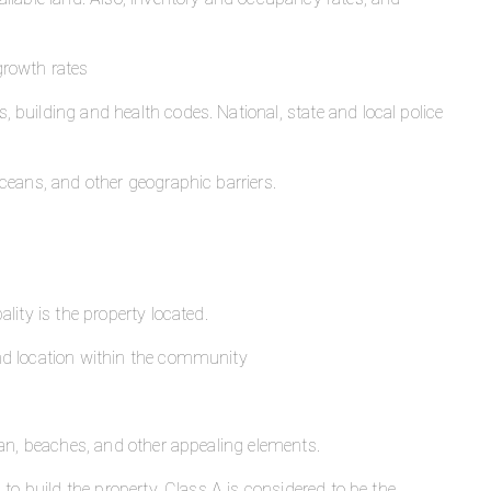
growth rates
, building and health codes. National, state and local police
oceans, and other geographic barriers.
lity is the property located.
d location within the community
ean, beaches, and other appealing elements.
to build the property. Class A is considered to be the