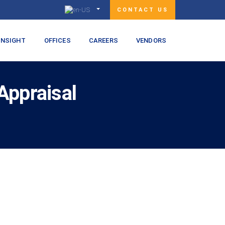
CONTACT US
INSIGHT
OFFICES
CAREERS
VENDORS
Appraisal