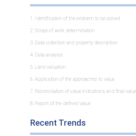
1. Identification of the problem to be solved
2. Scope of work determination
3. Data collection and property description
4. Data analysis
5. Land valuation
6. Application of the approaches to value
7. Reconciliation of value indications and final valu
8. Report of the defined value
Recent Trends