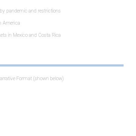
 by pandemic and restrictions
in America
ets in Mexico and Costa Rica
arrative Format (shown below)