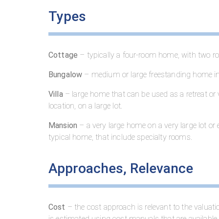
Types
Cottage
– typically a four-room home, with two ro
Bungalow
– medium or large freestanding home in
Villa
– large home that can be used as a retreat or
location, on a large lot.
Mansion
– a very large home on a very large lot o
typical home, that include specialty rooms.
Approaches, Relevance
Cost
– the cost approach is relevant to the valua
is estimated using cost manuals that are available