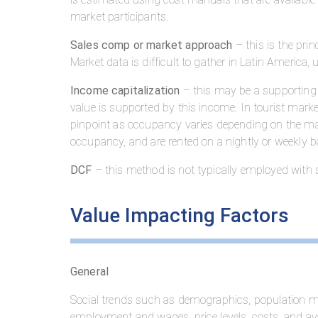
market participants.
Sales comp or market approach
– this is the prin
Market data is difficult to gather in Latin America,
Income capitalization
– this may be a supporting
value is supported by this income. In tourist mark
pinpoint as occupancy varies depending on the ma
occupancy, and are rented on a nightly or weekly
DCF
– this method is not typically employed with si
Value Impacting Factors
General
Social trends such as demographics, population mig
employment and wages, price levels, costs, and ava