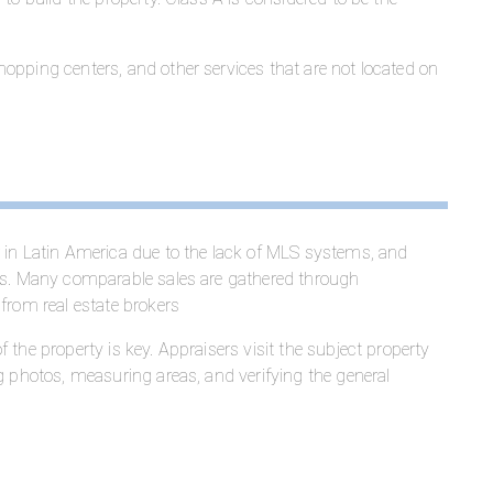
opping centers, and other services that are not located on
er in Latin America due to the lack of MLS systems, and
xes. Many comparable sales are gathered through
from real estate brokers
 the property is key. Appraisers visit the subject property
g photos, measuring areas, and verifying the general