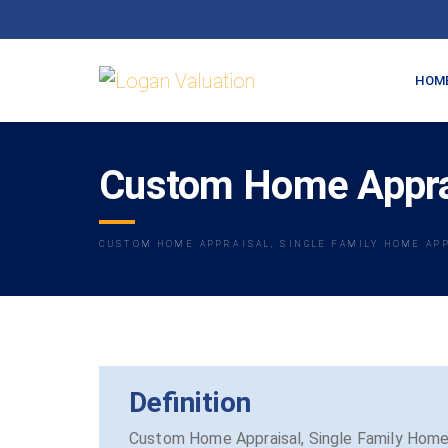
HOM
Custom Home Apprai
CUSTOM HOME APPRAISAL, SINGLE FAMILY HOME AP
Definition
Custom Home Appraisal, Single Family Home