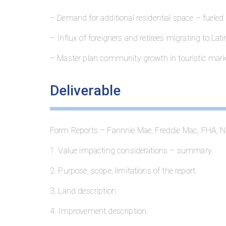
– Demand for additional residential space – fueled
– Influx of foreigners and retirees migrating to Lat
– Master plan community growth in touristic mark
Deliverable
Form Reports – Fannnie Mae, Freddie Mac, FHA, N
1. Value impacting considerations – summary.
2. Purpose, scope, limitations of the report.
3. Land description.
4. Improvement description.