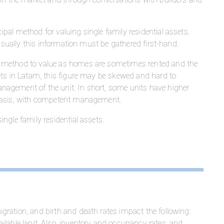
cipal method for valuing single family residential assets.
 usually this information must be gathered first-hand.
 method to value as homes are sometimes rented and the
ets in Latam, this figure may be skewed and hard to
nagement of the unit. In short, some units have higher
 basis, with competent management.
ngle family residential assets.
ration, and birth and death rates impact the following:
ilable land. Also, inventory and occupancy rates, and