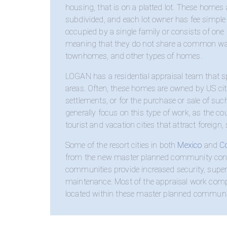
housing, that is on a platted lot. These homes 
subdivided, and each lot owner has fee simple o
occupied by a single family or consists of one 
meaning that they do not share a common wall
townhomes, and other types of homes.
LOGAN has a residential appraisal team that spe
areas. Often, these homes are owned by US citiz
settlements, or for the purchase or sale of su
generally focus on this type of work, as the c
tourist and vacation cities that attract foreig
Some of the resort cities in both
Mexico
and
C
from the new master planned community conce
communities provide increased security, superi
maintenance. Most of the appraisal work comp
located within these master planned communit