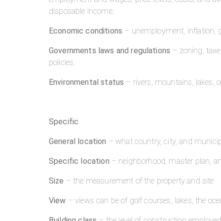
disposable income.
Economic conditions
– unemployment, inflation, 
Governments laws and regulations
– zoning, taxes
policies.
Environmental status
– rivers, mountains, lakes, 
Specific
General location
– what country, city, and municipa
Specific location
– neighborhood, master plan, an
Size
– the measurement of the property and site
View
– views can be of golf courses, lakes, the oc
Building class
– the level of construction employed 