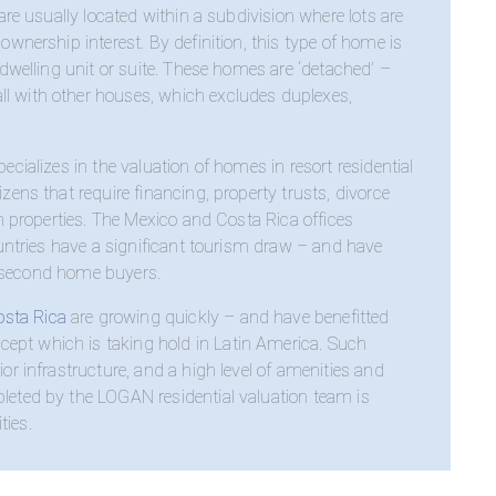
are usually located within a subdivision where lots are
wnership interest. By definition, this type of home is
dwelling unit or suite. These homes are ‘detached’ –
 with other houses, which excludes duplexes,
cializes in the valuation of homes in resort residential
ens that require financing, property trusts, divorce
ch properties. The Mexico and Costa Rica offices
ountries have a significant tourism draw – and have
n, second home buyers.
osta Rica
are growing quickly – and have benefitted
pt which is taking hold in Latin America. Such
or infrastructure, and a high level of amenities and
leted by the LOGAN residential valuation team is
ies.