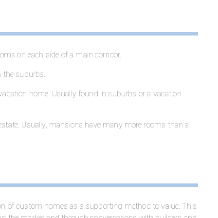
oms on each side of a main corridor.
 the suburbs.
 vacation home. Usually found in suburbs or a vacation
r estate. Usually, mansions have many more rooms than a
tion of custom homes as a supporting method to value. This
 in the market and through conversations with builders and