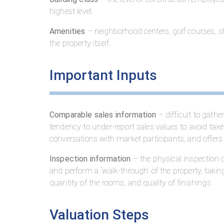
highest level.
Amenities
– neighborhood centers, golf courses, sh
the property itself.
Important Inputs
Comparable sales information
– difficult to gath
tendency to under-report sales values to avoid ta
conversations with market participants, and offers 
Inspection information
– the physical inspection of
and perform a ‘walk-through’ of the property, takin
quantity of the rooms, and quality of finishings.
Valuation Steps