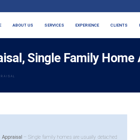
E
ABOUT US
SERVICES
EXPERIENCE
CLIENTS
sal, Single Family Home 
PRAISAL
 Appraisal
– Single family homes are usually detached