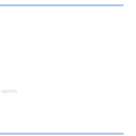
e opinion