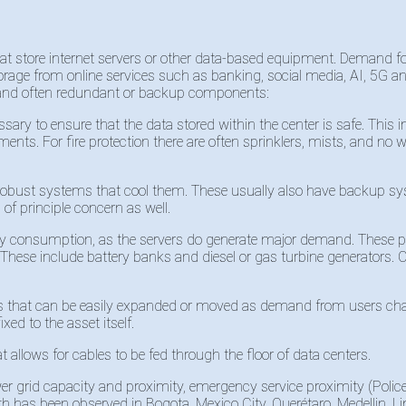
 that store internet servers or other data-based equipment. Demand fo
orage from online services such as banking, social media, AI, 5G and
n and often redundant or backup components:
ssary to ensure that the data stored within the center is safe. This
rements. For fire protection there are often sprinklers, mists, and n
obust systems that cool them. These usually also have backup syste
 of principle concern as well.
icity consumption, as the servers do generate major demand. The
. These include battery banks and diesel or gas turbine generators. O
rs that can be easily expanded or moved as demand from users cha
ixed to the asset itself.
 allows for cables to be fed through the floor of data centers.
wer grid capacity and proximity, emergency service proximity (Polic
wth has been observed in Bogota, Mexico City, Querétaro, Medellin, 