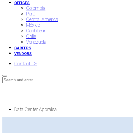
OFFICES
Colombia
Perú
Central America
México
Caribbean
Chile
Venezuela
CAREERS
VENDORS
Contact US
Data Center Appraisal
Data Center Appraisal