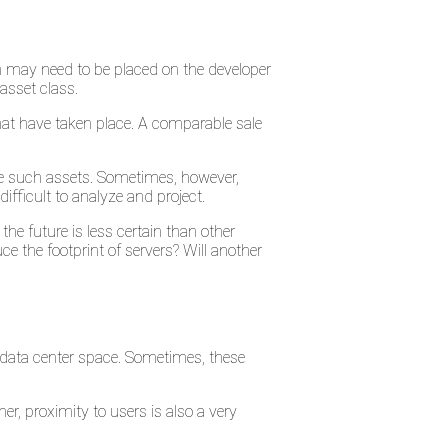
on may need to be placed on the developer
asset class.
that have taken place. A comparable sale
se such assets. Sometimes, however,
ifficult to analyze and project.
the future is less certain than other
e the footprint of servers? Will another
 data center space. Sometimes, these
er, proximity to users is also a very