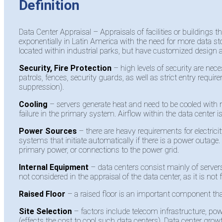
Definition
Data Center
Appraisal
–
Appraisals
of facilities or buildings
exponentially in Latin America with the need for more data st
located within industrial parks, but have customized desig
Security, Fire Protection
– high levels of security are nece
patrols, fences, security guards, as well as strict entry requi
suppression).
Cooling
– servers generate heat and need to be cooled with r
failure in the primary system. Airflow within the data center is
Power Sources
– there are heavy requirements for electr
systems that initiate automatically if there is a power outage
primary power, or connections to the power grid.
Internal Equipment
– data centers consist mainly of serve
not considered in the appraisal of the data center, as it is not f
Raised Floor
– a raised floor is an important component that
Site Selection
– factors include telecom infrastructure, po
(effects the cost to cool such data centers). Data center gro