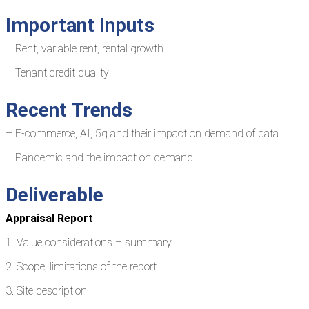
Important Inputs
– Rent, variable rent, rental growth
– Tenant credit quality
Recent Trends
– E-commerce, AI, 5g and their impact on demand of data
– Pandemic and the impact on demand
Deliverable
Appraisal Report
1. Value considerations – summary
2. Scope, limitations of the report
3. Site description