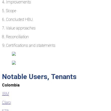
4. Improvements
5. Scope
6. Concluded HBU
7. Value approaches
8. Reconciliation
9. Certifications and statements
Notable
Users,
Tenants
Colombia
IBM
Claro