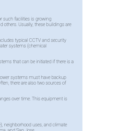
r such facilities is growing
 others. Usually, these buildings are
 includes typical CCTV and security
o water systems (chemical
ms that can be initiated if there is a
se power systems must have backup
ften, there are also two sources of
nges over time. This equipment is
e), neighborhood uses, and climate
Lima, and San Jose.