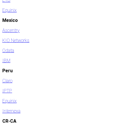
ETB
Equinix
Mexico
Ascentry
KIO Networks
Odata
IBM
Peru
Claro
IPTP
Equinix
Internexa
CR-CA