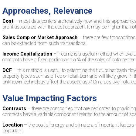
Approaches, Relevance
Cost
– most data centers are relatively new, and this approach ca
profit associated with the cost approach. It may be higher than oth
Sales Comp or Market Approach
– there are few transactions 
can be extracted from such transactions.
Income Capitalization
– income is a useful method when evalua
contracts have a fixed portion and a % of the sales of data center 
DCF
– this method is useful to determine the future net cash flows 
property types such as office or retail. Demand will likely grow i
unknown technology affect the asset class? On a positive note, cent
Value Impacting Factors
Contracts
– there are companies that are dedicated to providin
contracts have a variable component related to the amount of spac
Location
– the cost of energy and climate are important factors w
important.