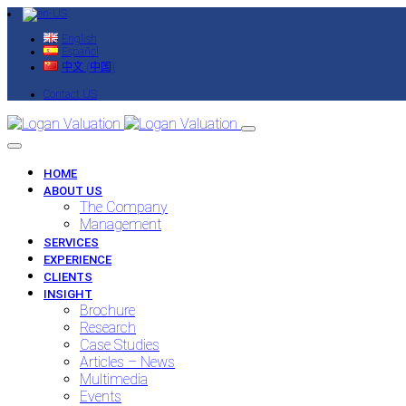
English
Español
中文 (中国)
Contact US
HOME
ABOUT US
The Company
Management
SERVICES
EXPERIENCE
CLIENTS
INSIGHT
Brochure
Research
Case Studies
Articles – News
Multimedia
Events