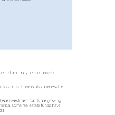
gineered and may be comprised of
c locations. There is also a renewable
 These investment funds are growing
merica, some real estate funds have
rs.