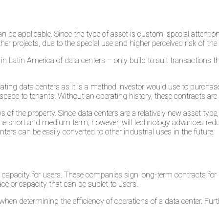
n be applicable. Since the type of asset is custom, special attenti
er projects, due to the special use and higher perceived risk of the 
in Latin America of data centers – only build to suit transactions 
ting data centers as it is a method investor would use to purcha
space to tenants. Without an operating history, these contracts are d
of the property. Since data centers are a relatively new asset type, 
n the short and medium term; however, will technology advances reduc
ers can be easily converted to other industrial uses in the future.
g capacity for users. These companies sign long-term contracts for
e or capacity that can be sublet to users.
hen determining the efficiency of operations of a data center. Furth