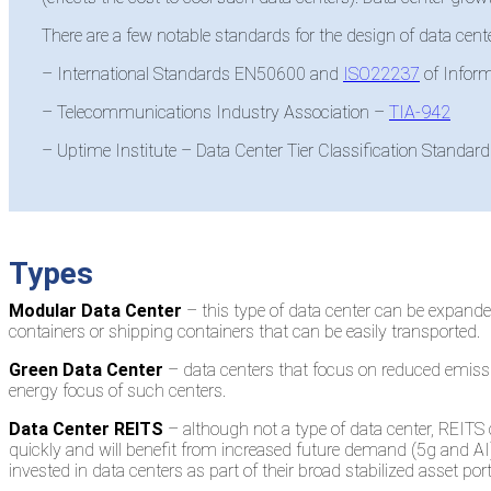
There are a few notable standards for the design of data cente
– International Standards EN50600 and
ISO22237
of Infor
– Telecommunications Industry Association –
TIA-942
– Uptime Institute – Data Center Tier Classification Standard
Types
Modular Data Center
– this type of data center can be expand
containers or shipping containers that can be easily transported.
Green Data Center
– data centers that focus on reduced emission
energy focus of such centers.
Data Center REITS
– although not a type of data center, REITS
quickly and will benefit from increased future demand (5g and AI
invested in data centers as part of their broad stabilized asset p