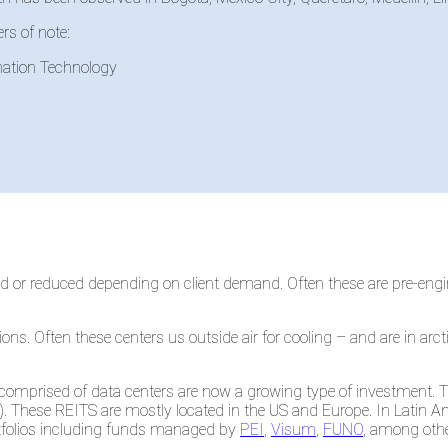
rs of note:
mation Technology
ed or reduced depending on client demand. Often these are pre-en
s. Often these centers us outside air for cooling – and are in arcti
 comprised of data centers are now a growing type of investment.
). These REITS are mostly located in the US and Europe. In Latin A
ortfolios including funds managed by
PEI
,
Visum
,
FUNO
, among othe