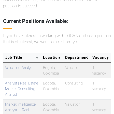
passion to succeed.
Current Positions Available:
If you have interest in working with LOGAN and see a position
that is of interest, we want to hear from you:
Job Title
Location
Department
Vacancy
Valuation Analyst
Bogota,
Valuation
1
Colombia
vacancy
Analyst | Real Estate
Bogotá,
Consulting
1
Market Consulting
Colombia
vacancy
Analyst
Market Intelligence
Bogotá,
Valuation
1
Analyst – Real
Colombia
vacancy