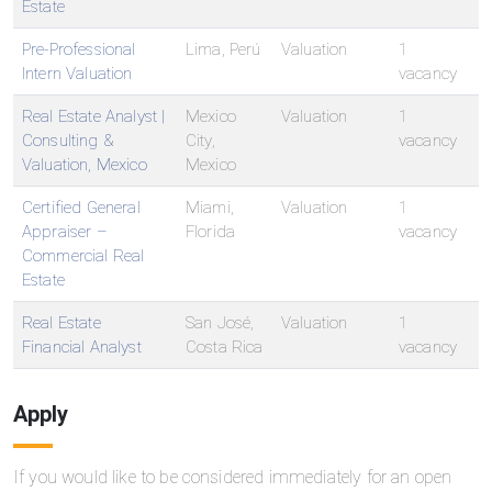
Estate
Pre-Professional
Lima, Perú
Valuation
1
Intern Valuation
vacancy
Real Estate Analyst |
Mexico
Valuation
1
Consulting &
City,
vacancy
Valuation, Mexico
Mexico
Certified General
Miami,
Valuation
1
Appraiser –
Florida
vacancy
Commercial Real
Estate
Real Estate
San José,
Valuation
1
Financial Analyst
Costa Rica
vacancy
Apply
If you would like to be considered immediately for an open