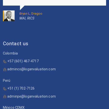
Bryan L. Dragoo
MAI, RICS
Contact us
Colombia
+57 (601) 467-4717
adminco@loganvaluation.com
Perú
+51 (1) 702-7126
adminpe@loganvaluation.com
México CDMX