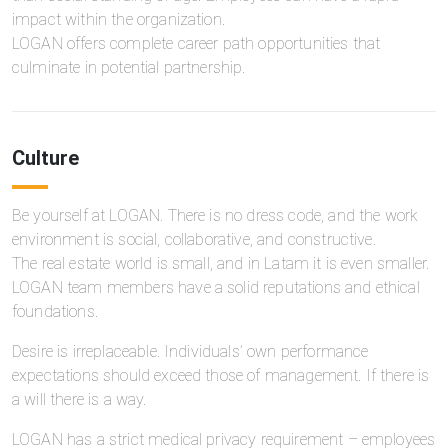
impact within the organization.
LOGAN offers complete career path opportunities that
culminate in potential partnership.
Culture
Be yourself at LOGAN. There is no dress code, and the work
environment is social, collaborative, and constructive.
The real estate world is small, and in Latam it is even smaller.
LOGAN team members have a solid reputations and ethical
foundations.
Desire is irreplaceable. Individuals’ own performance
expectations should exceed those of management. If there is
a will there is a way.
LOGAN has a strict medical privacy requirement – employees