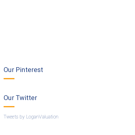
Our Pinterest
Our Twitter
Tweets by LoganValuation