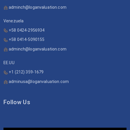
adminch@loganvaluation.com
Venezuela
+58 0424-2956934
+58 0414-5090155
adminch@loganvaluation.com
EE.UU
+1 (212) 359-1679
adminusa@loganvaluation.com
Follow Us