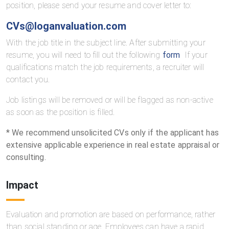
position, please send your resume and cover letter to:
CVs@loganvaluation.com
With the job title in the subject line. After submitting your
resume, you will need to fill out the following
form
If your
qualifications match the job requirements, a recruiter will
contact you.
Job listings will be removed or will be flagged as non-active
as soon as the position is filled.
* We recommend unsolicited CVs only if the applicant has
extensive applicable experience in real estate appraisal or
consulting.
Impact
Evaluation and promotion are based on performance, rather
than social standing or age. Employees can have a rapid