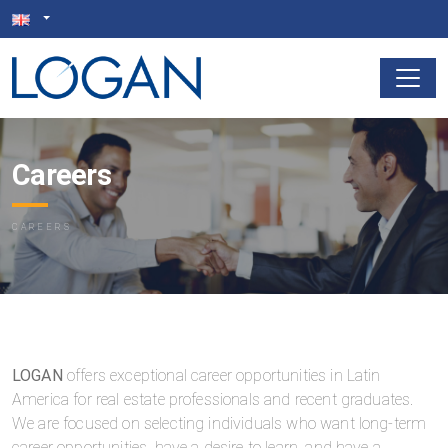
Careers
CAREERS
LOGAN
offers exceptional career opportunities in Latin
America for real estate professionals and recent graduates.
We are focused on selecting individuals who want long-term
career opportunities, have a desire to learn, and have a