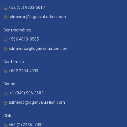
+52 (55) 9303-5017
adminmx@loganvaluation.com
Centroamérica
+506 4010-0565
admincrca@loganvaluation.com
Guatemala
+502 2294 4393
Caribe
+1 (849) 936-3683
admincb@loganvaluation.com
Chile
+56 (2) 2485 -7400