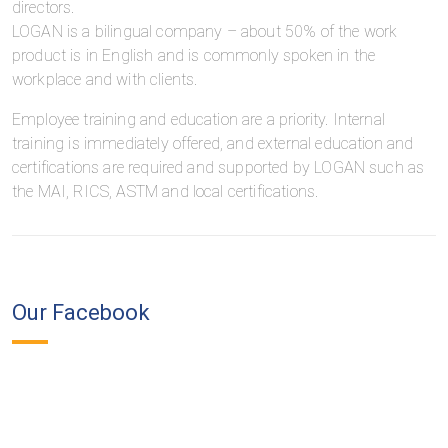
directors.
LOGAN is a bilingual company – about 50% of the work
product is in English and is commonly spoken in the
workplace and with clients.
Employee training and education are a priority. Internal
training is immediately offered, and external education and
certifications are required and supported by LOGAN such as
the MAI, RICS, ASTM and local certifications.
Our Facebook