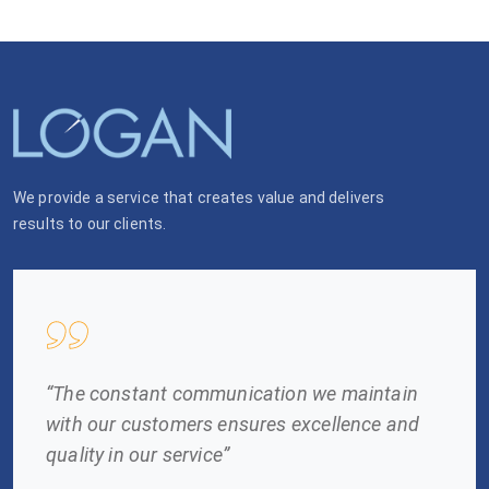
We provide a service that creates value and delivers
results to our clients.
“The constant communication we maintain
with our customers ensures excellence and
quality in our service”