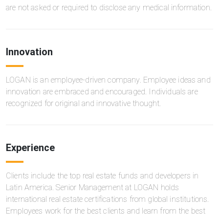
are not asked or required to disclose any medical information.
Innovation
LOGAN is an employee-driven company. Employee ideas and
innovation are embraced and encouraged. Individuals are
recognized for original and innovative thought.
Experience
Clients include the top real estate funds and developers in
Latin America. Senior Management at LOGAN holds
international real estate certifications from global institutions.
Employees work for the best clients and learn from the best