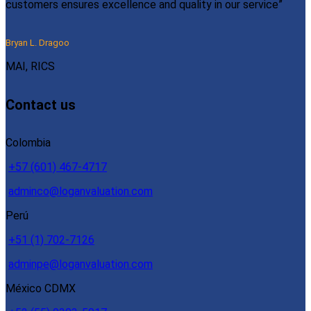
customers ensures excellence and quality in our service”
Bryan L. Dragoo
MAI, RICS
Contact us
Colombia
+57 (601) 467-4717
adminco@loganvaluation.com
Perú
+51 (1) 702-7126
adminpe@loganvaluation.com
México CDMX