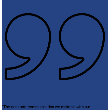
“The constant communication we maintain with our