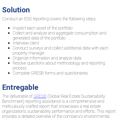
Solution
Conduct an ESG reporting covers the following steps:
Inspect each asset of the portfolio
Collect and analyze and aggregate consumption and
generated data of the portfolio
Interview client
Conduct surveys and collect additional data with each
property manager
Organize information and analyze data
Resolve questions about methodology and reporting
process
Complete GRESB forms and questionaries
Entregable
The deliverable of
GRESB
(Global Real Estate Sustainability
Benchmark) reporting assistance is a comprehensive and
meticulously crafted report that showcases a real estate
organization’s sustainability performance and efforts. This report
provides a detailed overview of the company’s environmental,