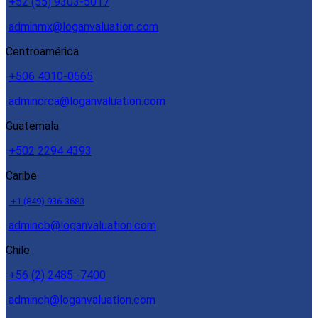
+52 (55) 9303-5017
adminmx@loganvaluation.com
Centroamérica
+506 4010-0565
admincrca@loganvaluation.com
Guatemala
+502 2294 4393
Caribe
+1 (849) 936-3683
admincb@loganvaluation.com
Chile
+56 (2) 2485 -7400
adminch@loganvaluation.com