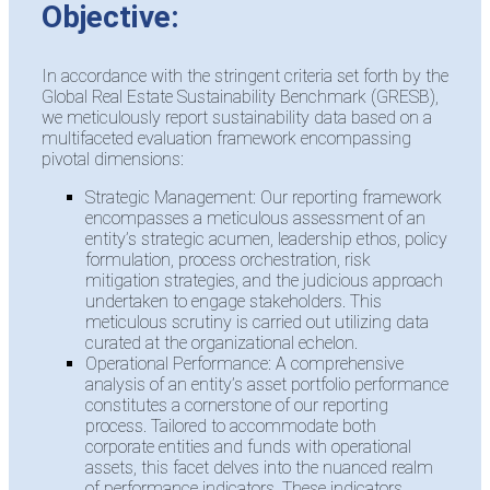
Objective:
In accordance with the stringent criteria set forth by the
Global Real Estate Sustainability Benchmark (GRESB),
we meticulously report sustainability data based on a
multifaceted evaluation framework encompassing
pivotal dimensions:
Strategic Management: Our reporting framework
encompasses a meticulous assessment of an
entity’s strategic acumen, leadership ethos, policy
formulation, process orchestration, risk
mitigation strategies, and the judicious approach
undertaken to engage stakeholders. This
meticulous scrutiny is carried out utilizing data
curated at the organizational echelon.
Operational Performance: A comprehensive
analysis of an entity’s asset portfolio performance
constitutes a cornerstone of our reporting
process. Tailored to accommodate both
corporate entities and funds with operational
assets, this facet delves into the nuanced realm
of performance indicators. These indicators