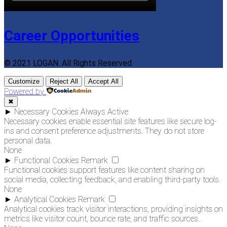
Career Opportunities
© 2021 LOGAN. All Rights Reserved
Customize
Reject All
Accept All
Powered by
✖
►
Necessary Cookies
Always Active
Necessary cookies enable essential site features like secure log-
ins and consent preference adjustments. They do not store
personal data.
None
►
Functional Cookies
Remark
Functional cookies support features like content sharing on
social media, collecting feedback, and enabling third-party tools.
None
►
Analytical Cookies
Remark
Analytical cookies track visitor interactions, providing insights on
metrics like visitor count, bounce rate, and traffic sources.