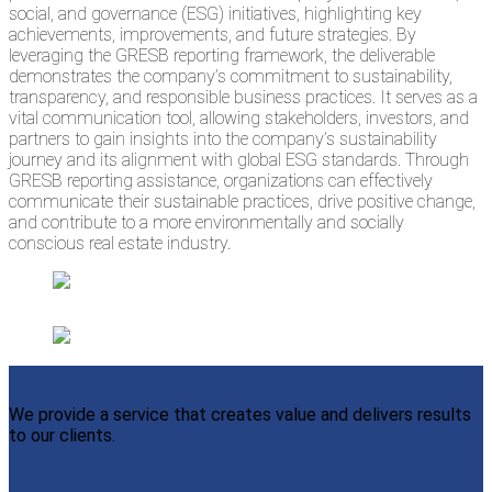
social, and governance (ESG) initiatives, highlighting key
achievements, improvements, and future strategies. By
leveraging the GRESB reporting framework, the deliverable
demonstrates the company’s commitment to sustainability,
transparency, and responsible business practices. It serves as a
vital communication tool, allowing stakeholders, investors, and
partners to gain insights into the company’s sustainability
journey and its alignment with global ESG standards. Through
GRESB reporting assistance, organizations can effectively
communicate their sustainable practices, drive positive change,
and contribute to a more environmentally and socially
conscious real estate industry.
We provide a service that creates value and delivers results
to our clients.