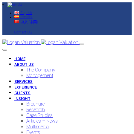
English
Español
中文 (中国)
Contact US
HOME
ABOUT US
The Company
Management
SERVICES
EXPERIENCE
CLIENTS
INSIGHT
Brochure
Research
Case Studies
Articles – News
Multimedia
Events