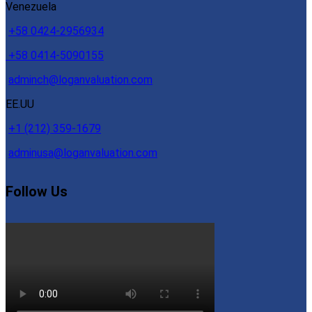
Venezuela
+58 0424-2956934
+58 0414-5090155
adminch@loganvaluation.com
EE.UU
+1 (212) 359-1679
adminusa@loganvaluation.com
Follow Us