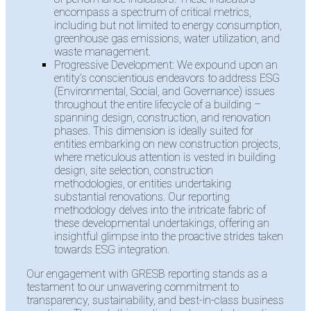
encompass a spectrum of critical metrics,
including but not limited to energy consumption,
greenhouse gas emissions, water utilization, and
waste management.
Progressive Development: We expound upon an
entity’s conscientious endeavors to address ESG
(Environmental, Social, and Governance) issues
throughout the entire lifecycle of a building –
spanning design, construction, and renovation
phases. This dimension is ideally suited for
entities embarking on new construction projects,
where meticulous attention is vested in building
design, site selection, construction
methodologies, or entities undertaking
substantial renovations. Our reporting
methodology delves into the intricate fabric of
these developmental undertakings, offering an
insightful glimpse into the proactive strides taken
towards ESG integration.
Our engagement with GRESB reporting stands as a
testament to our unwavering commitment to
transparency, sustainability, and best-in-class business