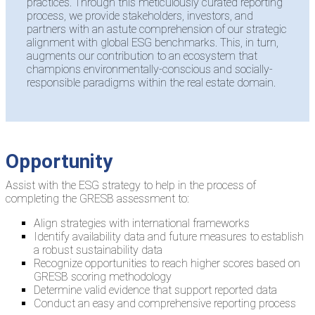
practices. Through this meticulously curated reporting
process, we provide stakeholders, investors, and
partners with an astute comprehension of our strategic
alignment with global ESG benchmarks. This, in turn,
augments our contribution to an ecosystem that
champions environmentally-conscious and socially-
responsible paradigms within the real estate domain.
Opportunity
Assist with the ESG strategy to help in the process of
completing the GRESB assessment to:
Align strategies with international frameworks
Identify availability data and future measures to establish
a robust sustainability data
Recognize opportunities to reach higher scores based on
GRESB scoring methodology
Determine valid evidence that support reported data
Conduct an easy and comprehensive reporting process