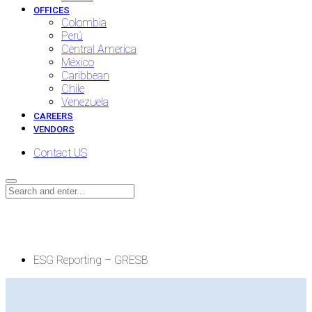
OFFICES
Colombia
Perú
Central America
México
Caribbean
Chile
Venezuela
CAREERS
VENDORS
Contact US
ESG Reporting – GRESB
ESG Reporting – GRESB