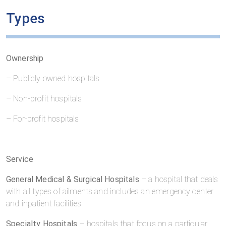
Types
Ownership
– Publicly owned hospitals
– Non-profit hospitals
– For-profit hospitals
Service
General Medical & Surgical Hospitals
– a hospital that deals
with all types of ailments and includes an emergency center
and inpatient facilities.
Specialty Hospitals
– hospitals that focus on a particular