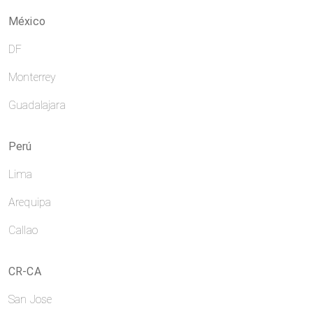
México
DF
Monterrey
Guadalajara
Perú
Lima
Arequipa
Callao
CR-CA
San Jose