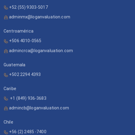
+52 (55) 9303-5017
adminmx@loganvaluation.com
Centroamérica
+506 4010-0565
admincrca@loganvaluation.com
Guatemala
+502 2294 4393
Caribe
+1 (849) 936-3683
admincb@loganvaluation.com
Chile
+56 (2) 2485 -7400