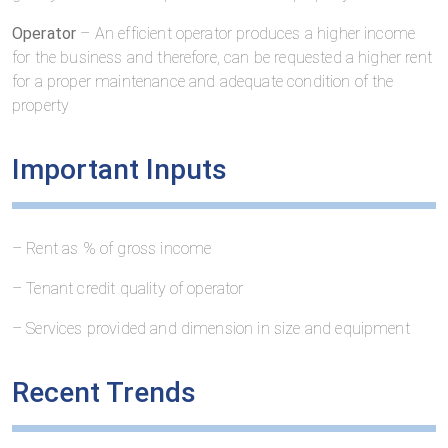
Operator
– An efficient operator produces a higher income
for the business and therefore, can be requested a higher rent
for a proper maintenance and adequate condition of the
property
Important Inputs
– Rent as % of gross income
– Tenant credit quality of operator
– Services provided and dimension in size and equipment
Recent Trends