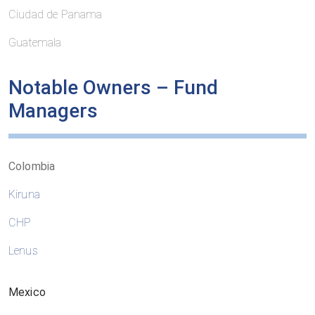
Ciudad de Panama
Guatemala
Notable Owners – Fund
Managers
Colombia
Kiruna
CHP
Lenus
Mexico