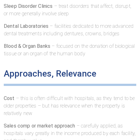
Sleep Disorder Clinics
– treat disorders that affect, disrupt,
or more generally involve sleep
Dental Laboratories
– facilities dedicated to more advanced
dental treatments including dentures, crowns, bridges
Blood & Organ Banks
– focused on the donation of biological
tissue or an organ of the human body
Approaches, Relevance
Cost
– this is often difficult with hospitals, as they tend to be
older properties – but has relevance when the property is
relatively new
Sales comp or market approach
– carefully applied, as
hospitals vary greatly in the income produced by each facility,