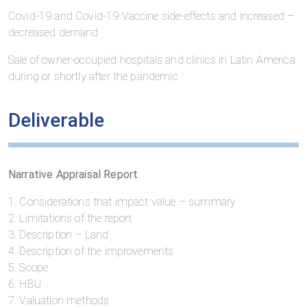
Covid-19 and Covid-19 Vaccine side-effects and increased –
decreased demand
Sale of owner-occupied hospitals and clinics in Latin America
during or shortly after the pandemic
Deliverable
Narrative Appraisal Report
1. Considerations that impact value – summary
2. Limitations of the report
3. Description – Land
4. Description of the improvements
5. Scope
6. HBU
7. Valuation methods