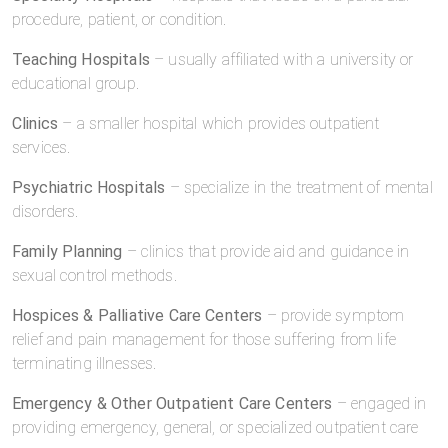
procedure, patient, or condition.
Teaching Hospitals
– usually affiliated with a university or
educational group.
Clinics
– a smaller hospital which provides outpatient
services.
Psychiatric Hospitals
– specialize in the treatment of mental
disorders.
Family Planning
– clinics that provide aid and guidance in
sexual control methods.
Hospices & Palliative Care Centers
– provide symptom
relief and pain management for those suffering from life
terminating illnesses.
Emergency & Other Outpatient Care Centers
– engaged in
providing emergency, general, or specialized outpatient care