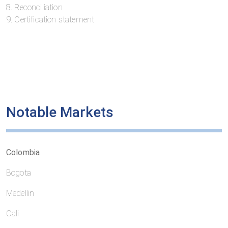
8. Reconciliation
9. Certification statement
Notable Markets
Colombia
Bogota
Medellin
Cali