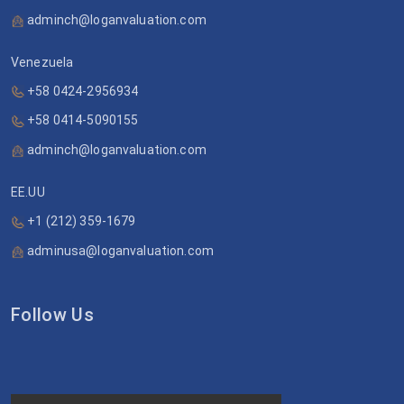
adminch@loganvaluation.com
Venezuela
+58 0424-2956934
+58 0414-5090155
adminch@loganvaluation.com
EE.UU
+1 (212) 359-1679
adminusa@loganvaluation.com
Follow Us