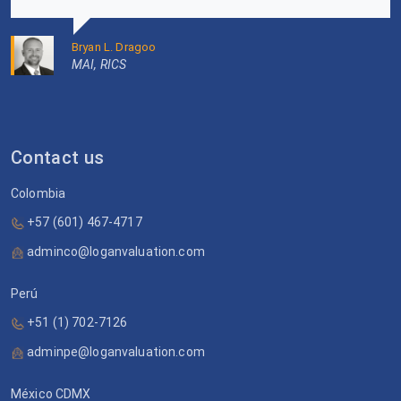
Bryan L. Dragoo
MAI, RICS
Contact us
Colombia
+57 (601) 467-4717
adminco@loganvaluation.com
Perú
+51 (1) 702-7126
adminpe@loganvaluation.com
México CDMX