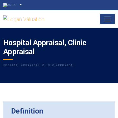
Hospital Appraisal, Clinic
Appraisal
HOSPITAL APPRAISAL, CLINIC APPRAISAL
Definition