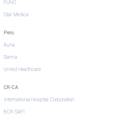
FUNO
Star Medica
Peru
Auna
Sanna
United Healthcare
CR-CA
International Hospital Corporation
BCR SAFI