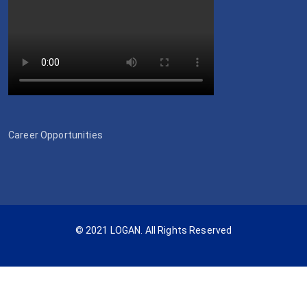
Career Opportunities
© 2021 LOGAN. All Rights Reserved