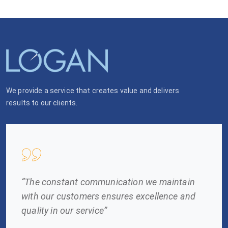
We provide a service that creates value and delivers
results to our clients.
“The constant communication we maintain
with our customers ensures excellence and
quality in our service”