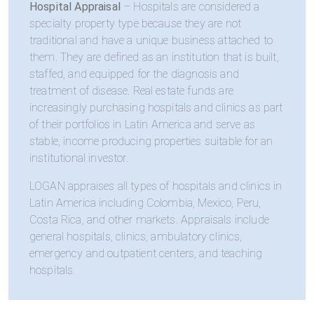
Hospital Appraisal
– Hospitals are considered a
specialty property type because they are not
traditional and have a unique business attached to
them. They are defined as an institution that is built,
staffed, and equipped for the diagnosis and
treatment of disease. Real estate funds are
increasingly purchasing hospitals and clinics as part
of their portfolios in Latin America and serve as
stable, income producing properties suitable for an
institutional investor.
LOGAN appraises all types of hospitals and clinics in
Latin America including Colombia, Mexico, Peru,
Costa Rica, and other markets. Appraisals include
general hospitals, clinics, ambulatory clinics,
emergency and outpatient centers, and teaching
hospitals.