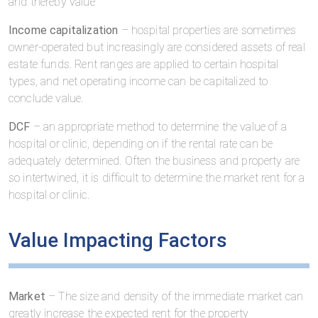
and thereby value
Income capitalization
– hospital properties are sometimes
owner-operated but increasingly are considered assets of real
estate funds. Rent ranges are applied to certain hospital
types, and net operating income can be capitalized to
conclude value.
DCF
– an appropriate method to determine the value of a
hospital or clinic, depending on if the rental rate can be
adequately determined. Often the business and property are
so intertwined, it is difficult to determine the market rent for a
hospital or clinic.
Value Impacting Factors
Market
– The size and density of the immediate market can
greatly increase the expected rent for the property