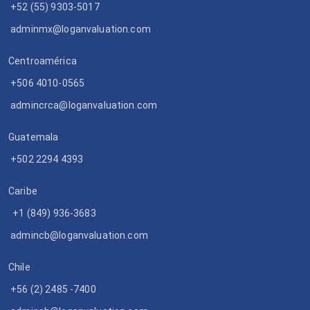
+52 (55) 9303-5017
adminmx@loganvaluation.com
Centroamérica
+506 4010-0565
admincrca@loganvaluation.com
Guatemala
+502 2294 4393
Caribe
+1 (849) 936-3683
admincb@loganvaluation.com
Chile
+56 (2) 2485 -7400