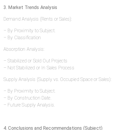
3. Market Trends Analysis
Demand Analysis (Rents or Sales):
– By Proximity to Subject.
– By Classification
Absorption Analysis:
– Stabilized or Sold Out Projects
– Not Stabilized or In Sales Process
Supply Analysis (Supply vs. Occupied Space or Sales):
– By Proximity to Subject.
– By Construction Date.
– Future Supply Analysis.
4. Conclusions and Recommendations (Subject)