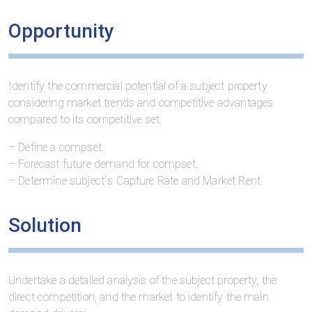
Opportunity
Identify the commercial potential of a subject property
considering market trends and competitive advantages
compared to its competitive set.
– Define a compset.
– Forecast future demand for compset.
– Determine subject´s Capture Rate and Market Rent.
Solution
Undertake a detailed analysis of the subject property, the
direct competition, and the market to identify the main