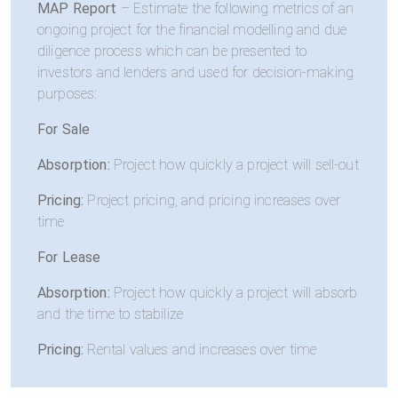
MAP Report
– Estimate the following metrics of an
ongoing project for the financial modelling and due
diligence process which can be presented to
investors and lenders and used for decision-making
purposes:
For Sale
Absorption:
Project how quickly a project will sell-out
Pricing:
Project pricing, and pricing increases over
time
For Lease
Absorption:
Project how quickly a project will absorb
and the time to stabilize
Pricing:
Rental values and increases over time