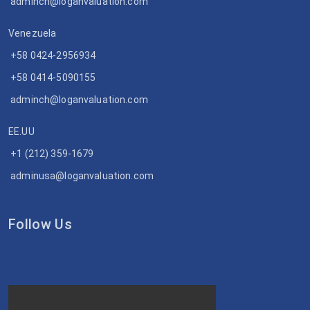
adminch@loganvaluation.com
Venezuela
+58 0424-2956934
+58 0414-5090155
adminch@loganvaluation.com
EE.UU
+1 (212) 359-1679
adminusa@loganvaluation.com
Follow Us