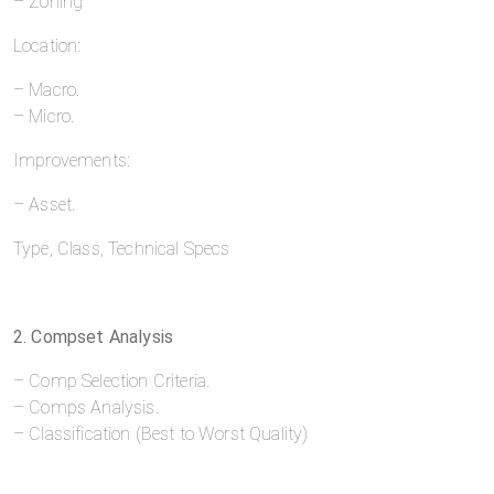
– Zoning
Location:
– Macro.
– Micro.
Improvements:
– Asset.
Type, Class, Technical Specs
2. Compset Analysis
– Comp Selection Criteria.
– Comps Analysis.
– Classification (Best to Worst Quality)