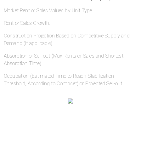
Market Rent or Sales Values by Unit Type.
Rent or Sales Growth.
Construction Projection Based on Competitive Supply and
Demand (if applicable).
Absorption or Sell-out (Max Rents or Sales and Shortest
Absorption Time).
Occupation (Estimated Time to Reach Stabilization
Threshold, According to Compset) or Projected Sell-out.