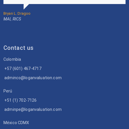
Bryan L. Dragoo
MAI, RICS
Contact us
Colombia
+57 (601) 467-4717
adminco@loganvaluation.com
Perú
+51 (1) 702-7126
adminpe@loganvaluation.com
México CDMX