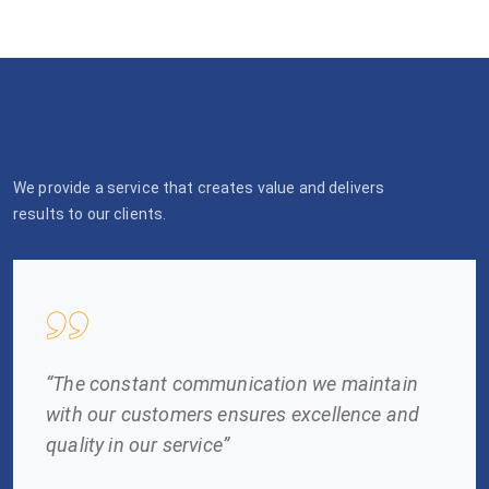
We provide a service that creates value and delivers
results to our clients.
“The constant communication we maintain
with our customers ensures excellence and
quality in our service”