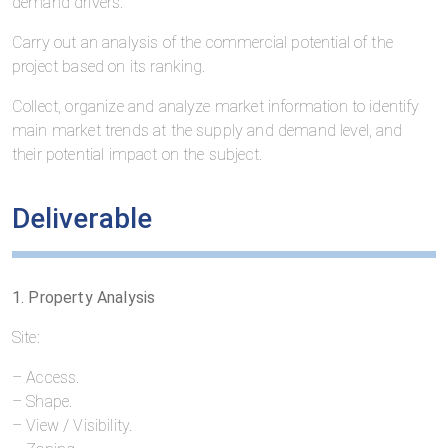
demand drivers:
Carry out an analysis of the commercial potential of the
project based on its ranking.
Collect, organize and analyze market information to identify
main market trends at the supply and demand level, and
their potential impact on the subject.
Deliverable
1. Property Analysis
Site:
– Access.
– Shape.
– View / Visibility.