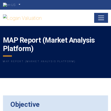
MAP Report (Market Analysis
Platform)
MAP REPORT (MARKET ANALYSIS PLATFORM)
Objective