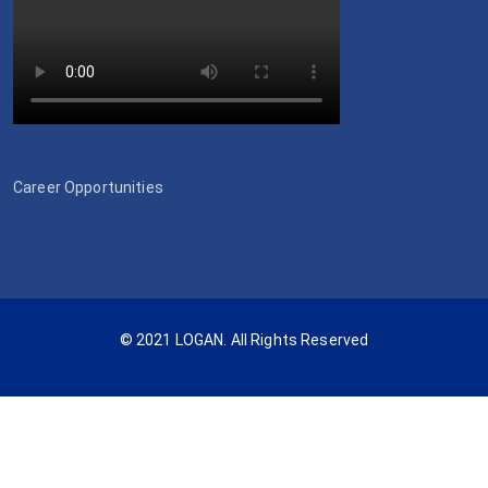
Career Opportunities
© 2021 LOGAN. All Rights Reserved