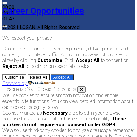
00:00
Career Opportunities
00:00
01:47
© 2021 LOGAN. All Rights Reserved
We respect your privacy
Cookies help us improve your experience, deliver personalized
content, and analyze traffic. You can choose which cookies to
allow by clicking
Customize
. Click
Accept All
to consent or
Reject All
to decline non-essential cookies.
Customize
Reject All
Accept All
Powered by
Personalize Your Cookie Preferences
✖
We use cookies to ensure smooth navigation and enable
essential site functions. You can view detailed information about
each cookie category below.
Cookies marked as
Necessary
are stored in your browser
because they are essential for basic site functionality.
These
cookies do not require your consent under GDPR.
We also use third-party cookies to analyze site usage, remember
your preferences, and deliver relevant content and ads. These will