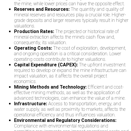
the mine, while lower prices can have the opposite effect.
Reserves and Resources:
The quantity and quality of
mineral reserves and resources play a crucial role. Higher-
grade deposits and larger reserves typically result in higher
valuations.
Production Rates:
The projected or historical rate of
mineral extraction affects the mine’s cash flow and,
consequently, its valuation.
Operating Costs:
The cost of exploration, development,
and ongoing operation is a critical consideration. Lower
operating costs contribute to higher valuations.
Capital Expenditure (CAPEX):
The upfront investment
required to develop or expand the mine infrastructure can
impact valuation, as it affects the overall project
economics.
Mining Methods and Technology:
Efficient and cost-
effective mining methods, as well as the application of
advanced technologies, can enhance the value of a mine.
Infrastructure:
Access to transportation, energy, and
water supply, as well as proximity to markets, affects the
operational efficiency and thus influences valuation.
Environmental and Regulatory Considerations:
Compliance with environmental regulations and