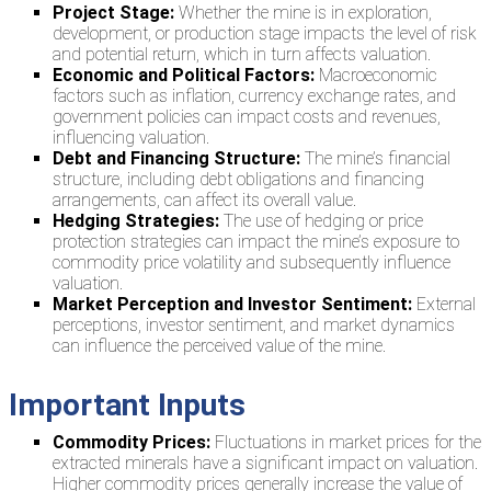
Project Stage:
Whether the mine is in exploration,
development, or production stage impacts the level of risk
and potential return, which in turn affects valuation.
Economic and Political Factors:
Macroeconomic
factors such as inflation, currency exchange rates, and
government policies can impact costs and revenues,
influencing valuation.
Debt and Financing Structure:
The mine’s financial
structure, including debt obligations and financing
arrangements, can affect its overall value.
Hedging Strategies:
The use of hedging or price
protection strategies can impact the mine’s exposure to
commodity price volatility and subsequently influence
valuation.
Market Perception and Investor Sentiment:
External
perceptions, investor sentiment, and market dynamics
can influence the perceived value of the mine.
Important Inputs
Commodity Prices:
Fluctuations in market prices for the
extracted minerals have a significant impact on valuation.
Higher commodity prices generally increase the value of