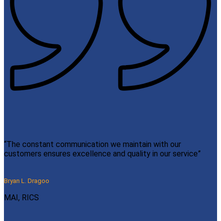
“The constant communication we maintain with our
customers ensures excellence and quality in our service”
Bryan L. Dragoo
MAI, RICS