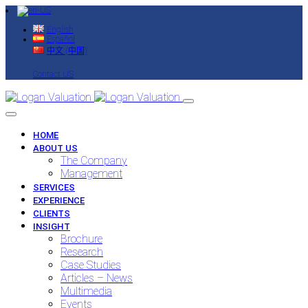
English
Español
中文 (中国)
Contact US
HOME
ABOUT US
The Company
Management
SERVICES
EXPERIENCE
CLIENTS
INSIGHT
Brochure
Research
Case Studies
Articles – News
Multimedia
Events