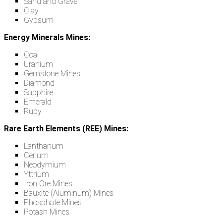
Sand and Gravel
Clay
Gypsum
Energy Minerals Mines:
Coal
Uranium
Gemstone Mines:
Diamond
Sapphire
Emerald
Ruby
Rare Earth Elements (REE) Mines:
Lanthanum
Cerium
Neodymium
Yttrium
Iron Ore Mines
Bauxite (Aluminum) Mines
Phosphate Mines
Potash Mines