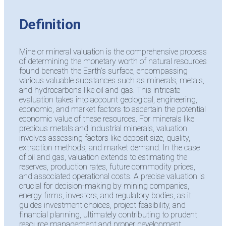
Definition
Mine or mineral valuation is the comprehensive process
of determining the monetary worth of natural resources
found beneath the Earth’s surface, encompassing
various valuable substances such as minerals, metals,
and hydrocarbons like oil and gas. This intricate
evaluation takes into account geological, engineering,
economic, and market factors to ascertain the potential
economic value of these resources. For minerals like
precious metals and industrial minerals, valuation
involves assessing factors like deposit size, quality,
extraction methods, and market demand. In the case
of oil and gas, valuation extends to estimating the
reserves, production rates, future commodity prices,
and associated operational costs. A precise valuation is
crucial for decision-making by mining companies,
energy firms, investors, and regulatory bodies, as it
guides investment choices, project feasibility, and
financial planning, ultimately contributing to prudent
resource management and proper development.