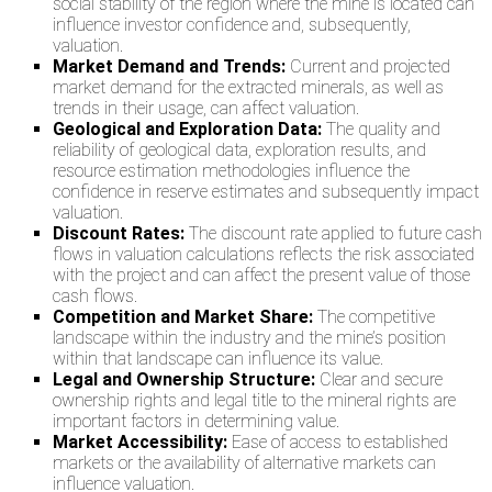
social stability of the region where the mine is located can
influence investor confidence and, subsequently,
valuation.
Market Demand and Trends:
Current and projected
market demand for the extracted minerals, as well as
trends in their usage, can affect valuation.
Geological and Exploration Data:
The quality and
reliability of geological data, exploration results, and
resource estimation methodologies influence the
confidence in reserve estimates and subsequently impact
valuation.
Discount Rates:
The discount rate applied to future cash
flows in valuation calculations reflects the risk associated
with the project and can affect the present value of those
cash flows.
Competition and Market Share:
The competitive
landscape within the industry and the mine’s position
within that landscape can influence its value.
Legal and Ownership Structure:
Clear and secure
ownership rights and legal title to the mineral rights are
important factors in determining value.
Market Accessibility:
Ease of access to established
markets or the availability of alternative markets can
influence valuation.