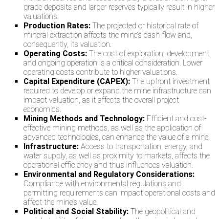
grade deposits and larger reserves typically result in higher
valuations.
Production Rates:
The projected or historical rate of
mineral extraction affects the mine’s cash flow and,
consequently, its valuation.
Operating Costs:
The cost of exploration, development,
and ongoing operation is a critical consideration. Lower
operating costs contribute to higher valuations.
Capital Expenditure (CAPEX):
The upfront investment
required to develop or expand the mine infrastructure can
impact valuation, as it affects the overall project
economics.
Mining Methods and Technology:
Efficient and cost-
effective mining methods, as well as the application of
advanced technologies, can enhance the value of a mine.
Infrastructure:
Access to transportation, energy, and
water supply, as well as proximity to markets, affects the
operational efficiency and thus influences valuation.
Environmental and Regulatory Considerations:
Compliance with environmental regulations and
permitting requirements can impact operational costs and
affect the mine’s value.
Political and Social Stability:
The geopolitical and