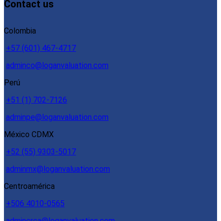
Contact us
Colombia
+57 (601) 467-4717
adminco@loganvaluation.com
Perú
+51 (1) 702-7126
adminpe@loganvaluation.com
México CDMX
+52 (55) 9303-5017
adminmx@loganvaluation.com
Centroamérica
+506 4010-0565
admincrca@loganvaluation.com