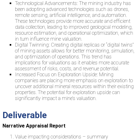
Technological Advancements: The mining industry has
been adopting advanced technologies such as drones,
remote sensing, artificial intelligence, and automation.
These technologies provide more accurate and efficient
data collection, leading to improved geological modeling,
resource estimation, and operational optimization, which
in turn influence mine valuation.
Digital Twinning: Creating digital replicas or “digital twins”
of mining assets allows for better monitoring, simulation,
and optimization of operations. This trend has
implications for valuations as it enables more accurate
assessment of risks, costs, and revenue potential.
Increased Focus on Exploration Upside: Mining
companies are placing more emphasis on exploration to
uncover additional mineral resources within their existing
properties. The potential for exploration upside can
significantly impact a mine’s valuation.
Deliverable
Narrative Appraisal Report
Value impacting considerations – summary