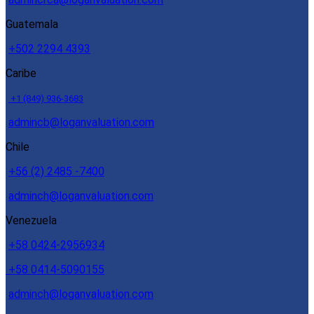
Guatemala
+502 2294 4393
Caribe
+1 (849) 936-3683
admincb@loganvaluation.com
Chile
+56 (2) 2485 -7400
adminch@loganvaluation.com
Venezuela
+58 0424-2956934
+58 0414-5090155
adminch@loganvaluation.com