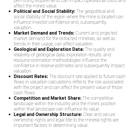
permitting requirements can impact operational costs and
affect the mine’s value.
Political and Social Stability:
The geopolitical and
social stability of the region where the mine is located can
influence investor confidence and, subsequently,
valuation.
Market Demand and Trends:
Current and projected
market demand for the extracted minerals, as well as
trends in their usage, can affect valuation.
Geological and Exploration Data:
The quality and
reliability of geological data, exploration results, and
resource estimation methodologies influence the
confidence in reserve estimates and subsequently impact
valuation.
Discount Rates:
The discount rate applied to future cash
flows in valuation calculations reflects the risk associated
with the project and can affect the present value of those
cash flows.
Competition and Market Share:
The competitive
landscape within the industry and the mine’s position
within that landscape can influence its value.
Legal and Ownership Structure:
Clear and secure
ownership rights and legal title to the mineral rights are
important factors in determining value.