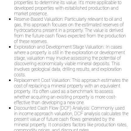
properties to determine its value. It’s more applicable to
developed properties with established production and
market presence.
Reserve-Based Valuation: Particularly relevant to oil and
gas, this approach focuses on the estimated reserves of
hydrocarbons present in a property. The value is derived
from the future cash flows expected from the production
of these reserves.
Exploration and Development Stage Valuation: In cases
where a property is still in the exploration or development
stage, valuation may involve assessing the potential of
discovering economically viable mineral deposits. This
involves geological data, drilling results, and exploration
costs.
Replacement Cost Valuation: This approach estimates the
cost of replacing a mineral property with an equivalent
property. It’s often used as a benchmark to assess
whether acquiring an existing property is more cost-
effective than developing a new one.
Discounted Cash Flow (DCF) Analysis: Commonly used
in income approach valuation, DCF analysis calculates the
present value of future cash flows generated by the
mineral property. It considers factors like production rates,
commodity prices, and discount rates.