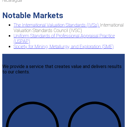
Nicaragua
Notable Markets
The International Valuation Standards (IVSs)
International
Valuation Standards Council (IVSC)
Uniform Standards of Professional Appraisal Practice
(USPAP)
Society for Mining, Metallurgy, and Exploration (SME)
We provide a service that creates value and delivers results
to our clients.