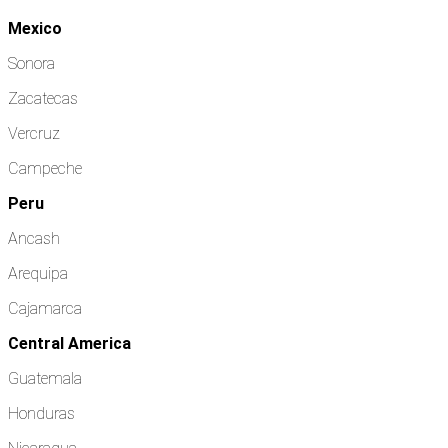
Mexico
Sonora
Zacatecas
Vercruz
Campeche
Peru
Ancash
Arequipa
Cajamarca
Central America
Guatemala
Honduras