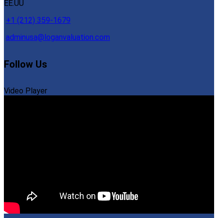
EE.UU
+1 (212) 359-1679
adminusa@loganvaluation.com
Follow Us
Video Player