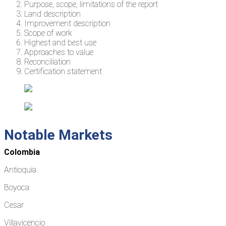
Purpose, scope, limitations of the report
Land description
Improvement description
Scope of work
Highest and best use
Approaches to value
Reconciliation
Certification statement
Notable Markets
Colombia
Antioquia
Boyoca
Cesar
Villavicencio