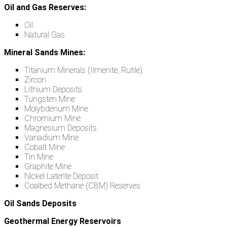
Oil and Gas Reserves:
Oil
Natural Gas
Mineral Sands Mines:
Titanium Minerals (Ilmenite, Rutile)
Zircon
Lithium Deposits
Tungsten Mine
Molybdenum Mine
Chromium Mine
Magnesium Deposits
Vanadium Mine
Cobalt Mine
Tin Mine
Graphite Mine
Nickel Laterite Deposit
Coalbed Methane (CBM) Reserves
Oil Sands Deposits
Geothermal Energy Reservoirs