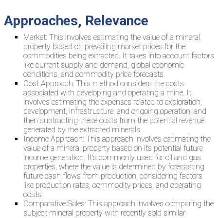
Approaches, Relevance
Market: This involves estimating the value of a mineral
property based on prevailing market prices for the
commodities being extracted. It takes into account factors
like current supply and demand, global economic
conditions, and commodity price forecasts.
Cost Approach: This method considers the costs
associated with developing and operating a mine. It
involves estimating the expenses related to exploration,
development, infrastructure, and ongoing operation, and
then subtracting these costs from the potential revenue
generated by the extracted minerals.
Income Approach: This approach involves estimating the
value of a mineral property based on its potential future
income generation. It’s commonly used for oil and gas
properties, where the value is determined by forecasting
future cash flows from production, considering factors
like production rates, commodity prices, and operating
costs.
Comparative Sales: This approach involves comparing the
subject mineral property with recently sold similar