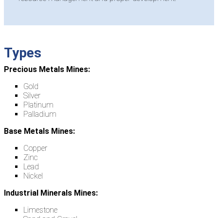
Types
Precious Metals Mines:
Gold
Silver
Platinum
Palladium
Base Metals Mines:
Copper
Zinc
Lead
Nickel
Industrial Minerals Mines:
Limestone