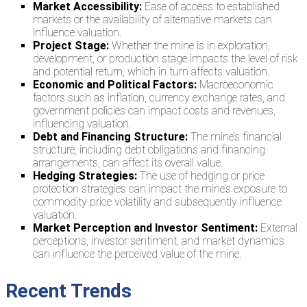
Market Accessibility:
Ease of access to established
markets or the availability of alternative markets can
influence valuation.
Project Stage:
Whether the mine is in exploration,
development, or production stage impacts the level of risk
and potential return, which in turn affects valuation.
Economic and Political Factors:
Macroeconomic
factors such as inflation, currency exchange rates, and
government policies can impact costs and revenues,
influencing valuation.
Debt and Financing Structure:
The mine’s financial
structure, including debt obligations and financing
arrangements, can affect its overall value.
Hedging Strategies:
The use of hedging or price
protection strategies can impact the mine’s exposure to
commodity price volatility and subsequently influence
valuation.
Market Perception and Investor Sentiment:
External
perceptions, investor sentiment, and market dynamics
can influence the perceived value of the mine.
Recent Trends