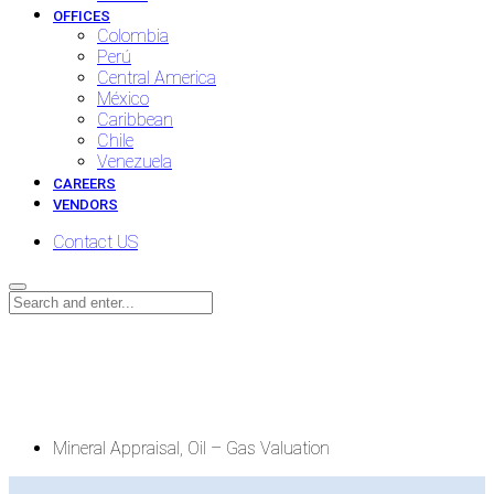
OFFICES
Colombia
Perú
Central America
México
Caribbean
Chile
Venezuela
CAREERS
VENDORS
Contact US
Mineral Appraisal, Oil – Gas
Valuation
Mineral Appraisal, Oil – Gas Valuation