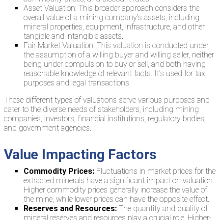
Asset Valuation: This broader approach considers the
overall value of a mining company’s assets, including
mineral properties, equipment, infrastructure, and other
tangible and intangible assets.
Fair Market Valuation: This valuation is conducted under
the assumption of a willing buyer and willing seller, neither
being under compulsion to buy or sell, and both having
reasonable knowledge of relevant facts. It’s used for tax
purposes and legal transactions.
These different types of valuations serve various purposes and
cater to the diverse needs of stakeholders, including mining
companies, investors, financial institutions, regulatory bodies,
and government agencies.
Value Impacting Factors
Commodity Prices:
Fluctuations in market prices for the
extracted minerals have a significant impact on valuation.
Higher commodity prices generally increase the value of
the mine, while lower prices can have the opposite effect.
Reserves and Resources:
The quantity and quality of
mineral reserves and resources play a crucial role. Higher-