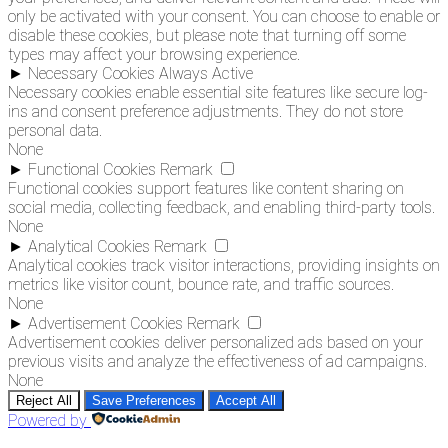
only be activated with your consent. You can choose to enable or
disable these cookies, but please note that turning off some
types may affect your browsing experience.
►
Necessary Cookies
Always Active
Necessary cookies enable essential site features like secure log-
ins and consent preference adjustments. They do not store
personal data.
None
►
Functional Cookies
Remark
Functional cookies support features like content sharing on
social media, collecting feedback, and enabling third-party tools.
None
►
Analytical Cookies
Remark
Analytical cookies track visitor interactions, providing insights on
metrics like visitor count, bounce rate, and traffic sources.
None
►
Advertisement Cookies
Remark
Advertisement cookies deliver personalized ads based on your
previous visits and analyze the effectiveness of ad campaigns.
None
Reject All
Save Preferences
Accept All
Powered by