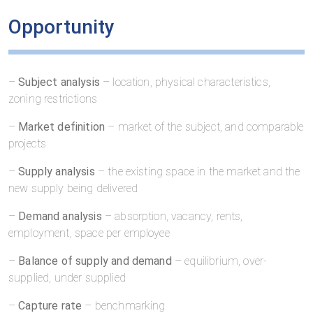
Opportunity
–
Subject analysis
– location, physical characteristics,
zoning restrictions
–
Market definition
– market of the subject, and comparable
projects
–
Supply analysis
– the existing space in the market and the
new supply being delivered
–
Demand analysis
– absorption, vacancy, rents,
employment, space per employee
–
Balance of supply and demand
– equilibrium, over-
supplied, under supplied
–
Capture rate
– benchmarking