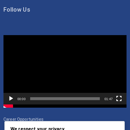
Follow Us
Video
Player
00:00
01:47
Career Opportunities
We respect your privacy