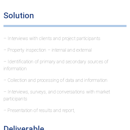
Solution
– Interviews with clients and project participants
– Property inspection – internal and external
– Identification of primary and secondary sources of
information
– Collection and processing of data and information
– Interviews, surveys, and conversations with market
participants
– Presentation of results and report,
Deliverable