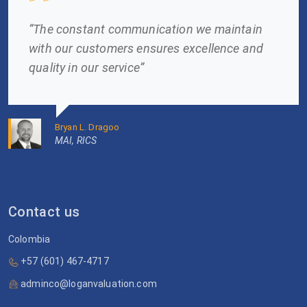
“The constant communication we maintain
with our customers ensures excellence and
quality in our service”
Bryan L. Dragoo
MAI, RICS
Contact us
Colombia
+57 (601) 467-4717
adminco@loganvaluation.com