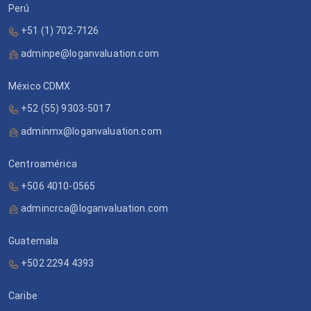
Perú
+51 (1) 702-7126
adminpe@loganvaluation.com
México CDMX
+52 (55) 9303-5017
adminmx@loganvaluation.com
Centroamérica
+506 4010-0565
admincrca@loganvaluation.com
Guatemala
+502 2294 4393
Caribe