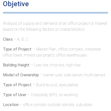
Objetive
Analysis of supply and demand of an office project or market
based on the following factors or characteristics:
Class
– A, B, C
Type of Project
– Master Plan, office complex, corporate
office tower, mixed-use project, office warehouses
Building Height
– Low-rise, mid-rise, high-rise
Model of Ownership
– owner-user, sole owner, multi-owned
Type of Project
– Build-to-suit, speculative,
Type of User
– Corporate, BPO, co-working
Location
– office corridor, outside corridor, suburban