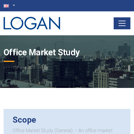
Office Market Study
OFFICE MARKET STUDY
Scope
Office Market Study (General) – An office market