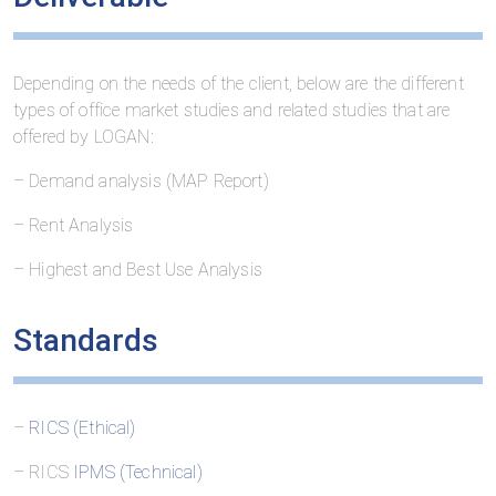
Depending on the needs of the client, below are the different
types of office market studies and related studies that are
offered by LOGAN:
– Demand analysis (MAP Report)
– Rent Analysis
– Highest and Best Use Analysis
Standards
–
RICS (Ethical)
– RICS
IPMS (Technical)