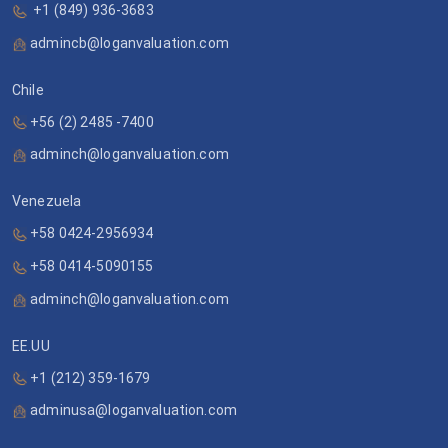
+1 (849) 936-3683
admincb@loganvaluation.com
Chile
+56 (2) 2485 -7400
adminch@loganvaluation.com
Venezuela
+58 0424-2956934
+58 0414-5090155
adminch@loganvaluation.com
EE.UU
+1 (212) 359-1679
adminusa@loganvaluation.com