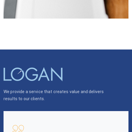
We provide a service that creates value and delivers
results to our clients.