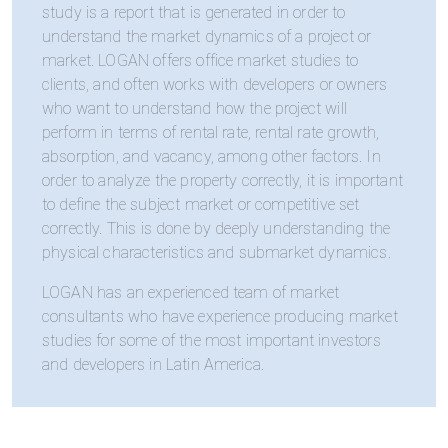
study is a report that is generated in order to
understand the market dynamics of a project or
market. LOGAN offers office market studies to
clients, and often works with developers or owners
who want to understand how the project will
perform in terms of rental rate, rental rate growth,
absorption, and vacancy, among other factors. In
order to analyze the property correctly, it is important
to define the subject market or competitive set
correctly. This is done by deeply understanding the
physical characteristics and submarket dynamics.
LOGAN has an experienced team of market
consultants who have experience producing market
studies for some of the most important investors
and developers in Latin America.