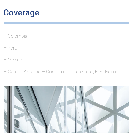
Coverage
– Colombia
– Peru
– Mexico
– Central America – Costa Rica, Guatemala, El Salvador