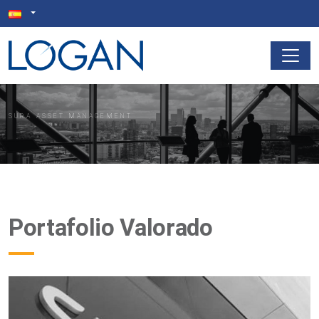
SURA ASSET MANAGEMENT
Portafolio Valorado