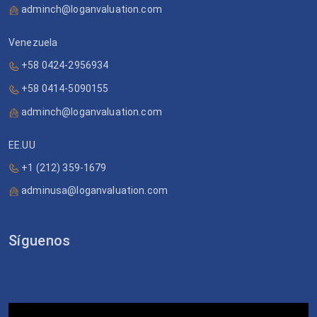
adminch@loganvaluation.com
Venezuela
+58 0424-2956934
+58 0414-5090155
adminch@loganvaluation.com
EE.UU
+1 (212) 359-1679
adminusa@loganvaluation.com
Síguenos
Video