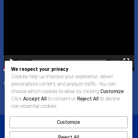
Player
00:00
00:30
We respect your privacy
Cookies help us improve your experience, deliver
Oportunidades de Empleo
personalized content, and analyze traffic. You can
choose which cookies to allow by clicking
Customize
.
Click
Accept All
to consent or
Reject All
to decline
non-essential cookies.
Customize
© 2026 LOGAN Todos los derechos reservados
Política de privacidad
Términos y Condiciones
Reject All