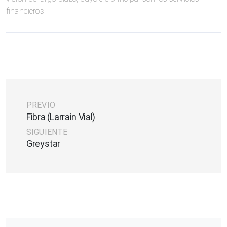
financieros.
PREVIO
Fibra (Larrain Vial)
SIGUIENTE
Greystar