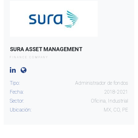
SURA ASSET MANAGEMENT
FINANCE COMPANY
Tipo:
Administrador de fondos
Fecha:
2018-2021
Sector:
Oficina, Industrial
Ubicación:
MX, CO, PE