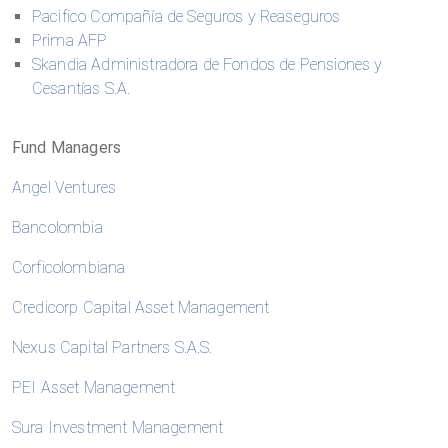
Pacifico Compañía de Seguros y Reaseguros
Prima AFP
Skandia Administradora de Fondos de Pensiones y
Cesantías S.A.
Fund Managers
Angel Ventures
Bancolombia
Corficolombiana
Credicorp Capital Asset Management
Nexus Capital Partners S.A.S.
PEI Asset Management
Sura Investment Management