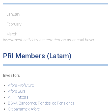
– January
– February
– March
Investment activities are reported on an annual basis
PRI
Members
(
Latam
)
Investors
Afore Profuturo
Afore Sura
AFP Integra
BBVA Bancomer, Fondos de Pensiones
Citibanamex Afore