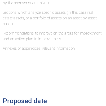
by the sponsor or organization.
Sections which analyze specific assets (in this case real
estate assets, or a portfolio of assets on an asset-by-asset
basis)
Recommendations to improve on the areas for improvement
and an action plan to improve them
Annexes or appendices: relevant information
Proposed date