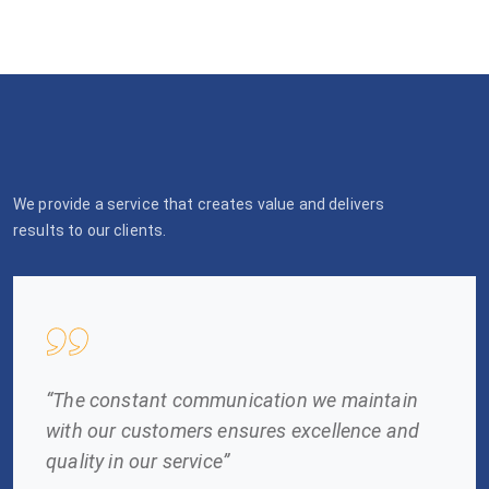
We provide a service that creates value and delivers
results to our clients.
“The constant communication we maintain
with our customers ensures excellence and
quality in our service”