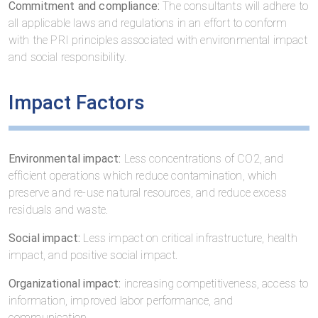
Commitment and compliance:
The consultants will adhere to
all applicable laws and regulations in an effort to conform
with the PRI principles associated with environmental impact
and social responsibility.
Impact Factors
Environmental impact:
Less concentrations of CO2, and
efficient operations which reduce contamination, which
preserve and re-use natural resources, and reduce excess
residuals and waste.
Social impact:
Less impact on critical infrastructure, health
impact, and positive social impact.
Organizational impact:
increasing competitiveness, access to
information, improved labor performance, and
communication