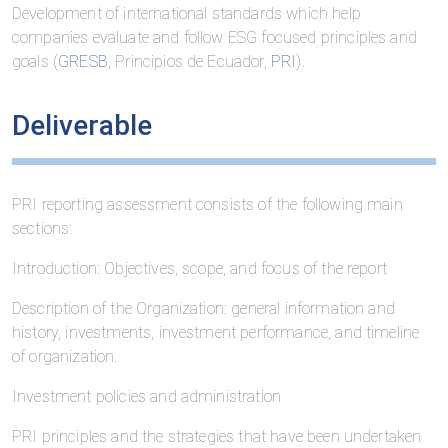
Development of international standards which help
companies evaluate and follow ESG focused principles and
goals (
GRESB
, Principios de Ecuador,
PRI
).
Deliverable
PRI reporting assessment consists of the following main
sections:
Introduction: Objectives, scope, and focus of the report
Description of the Organization: general information and
history, investments, investment performance, and timeline
of organization.
Investment policies and administration
PRI principles and the strategies that have been undertaken