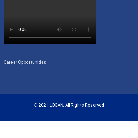
Career Opportunities
© 2021 LOGAN. All Rights Reserved