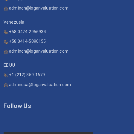
adminch@loganvaluation.com
Venezuela
+58 0424-2956934
+58 0414-5090155
adminch@loganvaluation.com
EE.UU
+1 (212) 359-1679
adminusa@loganvaluation.com
Follow Us