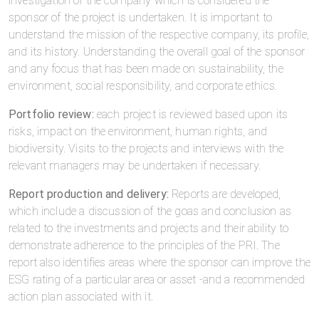
investigation of the company which is considered the
sponsor of the project is undertaken. It is important to
understand the mission of the respective company, its profile,
and its history. Understanding the overall goal of the sponsor
and any focus that has been made on sustainability, the
environment, social responsibility, and corporate ethics.
Portfolio review:
each project is reviewed based upon its
risks, impact on the environment, human rights, and
biodiversity. Visits to the projects and interviews with the
relevant managers may be undertaken if necessary.
Report production and delivery:
Reports are developed,
which include a discussion of the goas and conclusion as
related to the investments and projects and their ability to
demonstrate adherence to the principles of the PRI. The
report also identifies areas where the sponsor can improve the
ESG rating of a particular area or asset -and a recommended
action plan associated with it.