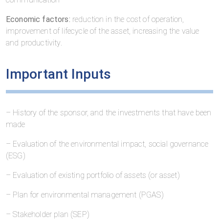
Economic factors:
reduction in the cost of operation,
improvement of lifecycle of the asset, increasing the value
and productivity.
Important Inputs
– History of the sponsor, and the investments that have been
made
– Evaluation of the environmental impact, social governance
(ESG)
– Evaluation of existing portfolio of assets (or asset)
– Plan for environmental management (PGAS)
– Stakeholder plan (SEP)