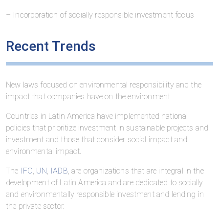
– Incorporation of socially responsible investment focus
Recent Trends
New laws focused on environmental responsibility and the
impact that companies have on the environment.
Countries in Latin America have implemented national
policies that prioritize investment in sustainable projects and
investment and those that consider social impact and
environmental impact.
The
IFC
,
UN
,
IADB
, are organizations that are integral in the
development of Latin America and are dedicated to socially
and environmentally responsible investment and lending in
the private sector.