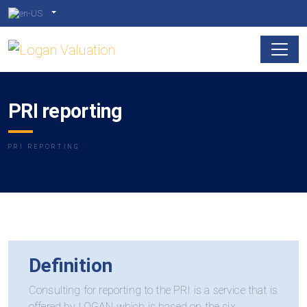
PRI reporting
PRI REPORTING
Definition
Consulting for reporting to the PRI is a service that is
offered by LOGAN which is based on the six