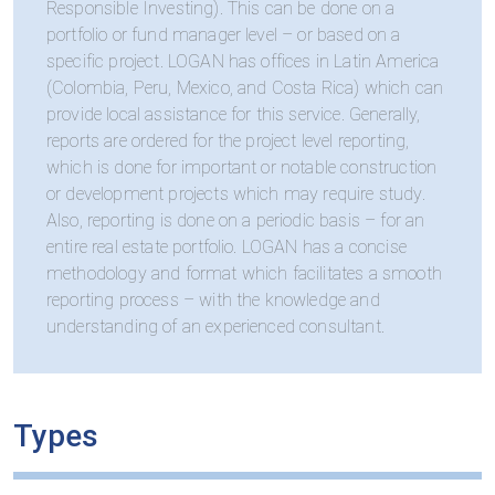
Responsible Investing). This can be done on a
portfolio or fund manager level – or based on a
specific project. LOGAN has offices in Latin America
(Colombia, Peru, Mexico, and Costa Rica) which can
provide local assistance for this service. Generally,
reports are ordered for the project level reporting,
which is done for important or notable construction
or development projects which may require study.
Also, reporting is done on a periodic basis – for an
entire real estate portfolio. LOGAN has a concise
methodology and format which facilitates a smooth
reporting process – with the knowledge and
understanding of an experienced consultant.
Types