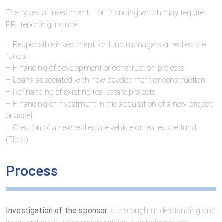
The types of investment – or financing which may require
PRI reporting include:
– Responsible investment for fund managers or real estate
funds
– Financing of development or construction projects
– Loans associated with new development or construction
– Refinancing of existing real estate projects
– Financing or investment in the acquisition of a new project
or asset
– Creation of a new real estate vehicle or real estate fund
(Fibra)
Process
Investigation of the sponsor:
a thorough understanding and