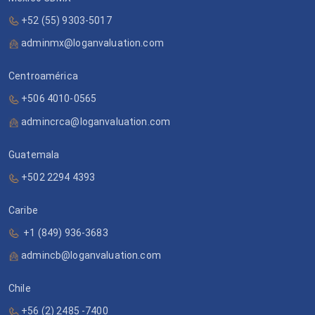
+52 (55) 9303-5017
adminmx@loganvaluation.com
Centroamérica
+506 4010-0565
admincrca@loganvaluation.com
Guatemala
+502 2294 4393
Caribe
+1 (849) 936-3683
admincb@loganvaluation.com
Chile
+56 (2) 2485 -7400