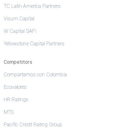
TC Latin America Partners
Visum Capital
W Capital SAFI
Yellowstone Capital Partners
Competitors
Compartamos con Colombia
Ecovalores
HR Ratings
MTS
Pacific Credit Rating Group