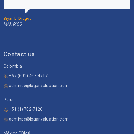
Bryan L. Dragoo
MAI, RICS
Contact us
Colombia
+57 (601) 467-4717
adminco@loganvaluation.com
Perú
+51 (1) 702-7126
adminpe@loganvaluation.com
México CDMX