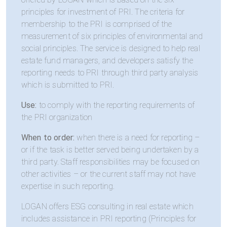
principles for investment of PRI. The criteria for
membership to the PRI is comprised of the
measurement of six principles of environmental and
social principles. The service is designed to help real
estate fund managers, and developers satisfy the
reporting needs to PRI through third party analysis
which is submitted to PRI.
Use:
to comply with the reporting requirements of
the PRI organization
When to order:
when there is a need for reporting –
or if the task is better served being undertaken by a
third party. Staff responsibilities may be focused on
other activities – or the current staff may not have
expertise in such reporting.
LOGAN offers ESG consulting in real estate which
includes assistance in PRI reporting (Principles for