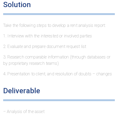
Solution
Take the following steps to develop a rent analysis report:
1. Interview with the interested or involved parties
2. Evaluate and prepare document request list
3. Research comparable information (through databases or
by proprietary research teams)
4. Presentation to client, and resolution of doubts – changes
Deliverable
– Analysis of the asset