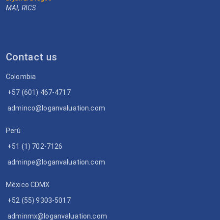
MAI, RICS
Contact us
Colombia
+57 (601) 467-4717
adminco@loganvaluation.com
Perú
+51 (1) 702-7126
adminpe@loganvaluation.com
México CDMX
+52 (55) 9303-5017
adminmx@loganvaluation.com