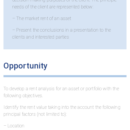
needs of the client are represented below:
– The market rent of an asset
– Present the conclusions in a presentation to the
clients and interested parties
Opportunity
To develop a rent analysis for an asset or portfolio with the
following objectives.
Identify the rent value taking into the account the following
principal factors (not limited to):
– Location