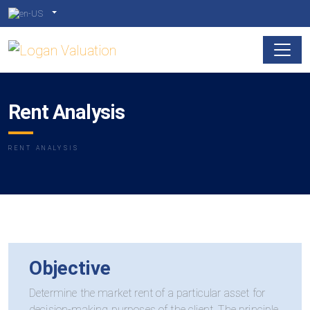
Rent Analysis
RENT ANALYSIS
Objective
Determine the market rent of a particular asset for
decision-making purposes of the client. The principle