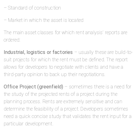
– Standard of construction
– Market in which the asset is located
The main asset classes for which rent analysis’ reports are
ordered:
Industrial, logistics or factories
– usually these are build-to-
suit projects for which the rent must be defined. The report
allows for developers to negotiate with clients and have a
third-party opinion to back up their negotiations.
Office Project (greenfield)
– sometimes there is a need for
the study of the projected rents of a project during the
planning process. Rents are extremely sensitive and can
determine the feasibility of a project. Developers sometimes
need a quick concise study that validates the rent input for a
particular development.