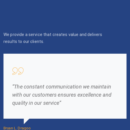
We provide a service that creates value and delivers
results to our clients.
“The constant communication we maintain
with our customers ensures excellence and
quality in our service”
Bryan L. Dragoo