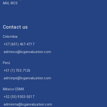
MAI, RICS
Contact us
Colombia
+57 (601) 467-4717
adminco@loganvaluation.com
Perú
+51 (1) 702-7126
adminpe@loganvaluation.com
México CDMX
+52 (55) 9303-5017
adminmx@loganvaluation.com