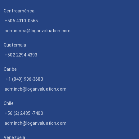
Centroamérica
+506 4010-0565
admincrca@loganvaluation.com
Guatemala
+502 2294 4393
Caribe
+1 (849) 936-3683
admincb@loganvaluation.com
Chile
+56 (2) 2485 -7400
adminch@loganvaluation.com
Venezuela