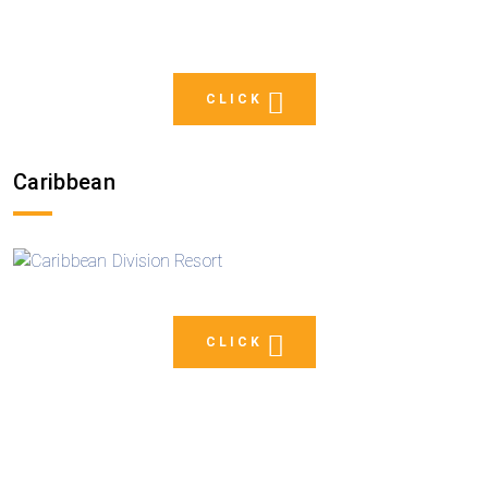
CLICK
Caribbean
CLICK