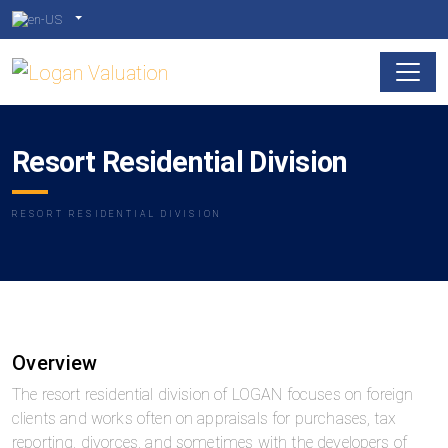
Resort Residential Division
RESORT RESIDENTIAL DIVISION
Overview
The resort residential division of LOGAN focuses on foreign
clients and works often on appraisals for purchases, tax
reporting, divorces, and sometimes with the developers of