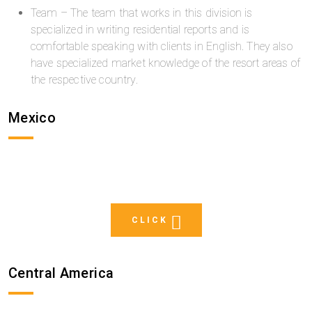
Team – The team that works in this division is
specialized in writing residential reports and is
comfortable speaking with clients in English. They also
have specialized market knowledge of the resort areas of
the respective country.
Mexico
CLICK
Central America