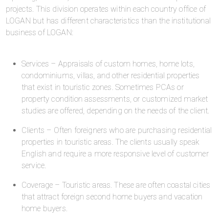
projects. This division operates within each country office of
LOGAN but has different characteristics than the institutional
business of LOGAN:
Services – Appraisals of custom homes, home lots,
condominiums, villas, and other residential properties
that exist in touristic zones. Sometimes PCAs or
property condition assessments, or customized market
studies are offered, depending on the needs of the client.
Clients – Often foreigners who are purchasing residential
properties in touristic areas. The clients usually speak
English and require a more responsive level of customer
service.
Coverage – Touristic areas. These are often coastal cities
that attract foreign second home buyers and vacation
home buyers.