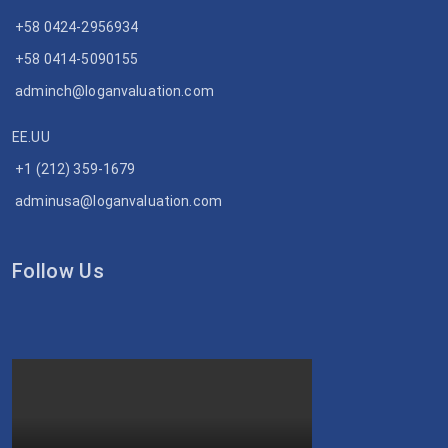
+58 0424-2956934
+58 0414-5090155
adminch@loganvaluation.com
EE.UU
+1 (212) 359-1679
adminusa@loganvaluation.com
Follow Us