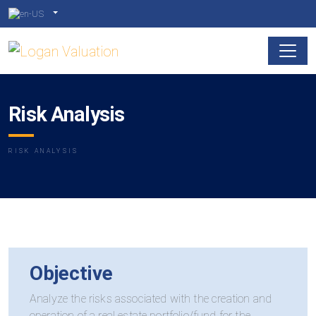
Risk Analysis
RISK ANALYSIS
Objective
Analyze the risks associated with the creation and
operation of a real estate portfolio/fund for the