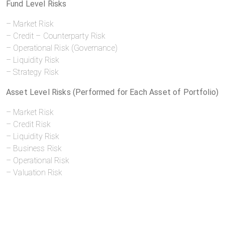
Fund Level Risks
– Market Risk
– Credit – Counterparty Risk
– Operational Risk (Governance)
– Liquidity Risk
– Strategy Risk
Asset Level Risks (Performed for Each Asset of Portfolio)
– Market Risk
– Credit Risk
– Liquidity Risk
– Business Risk
– Operational Risk
– Valuation Risk