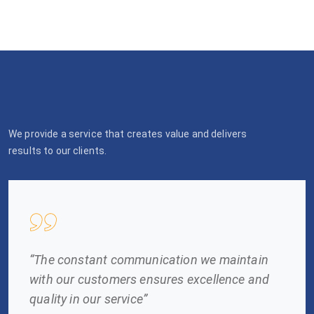
We provide a service that creates value and delivers
results to our clients.
“The constant communication we maintain
with our customers ensures excellence and
quality in our service”