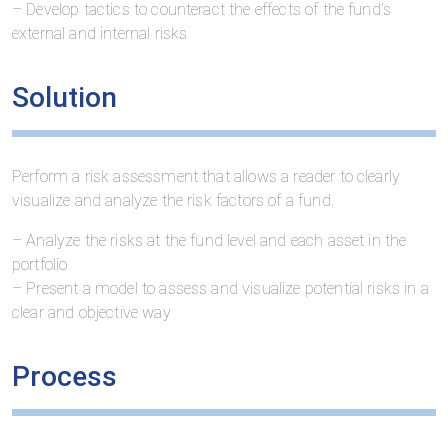
– Develop tactics to counteract the effects of the fund’s
external and internal risks
Solution
Perform a risk assessment that allows a reader to clearly
visualize and analyze the risk factors of a fund.
– Analyze the risks at the fund level and each asset in the
portfolio
– Present a model to assess and visualize potential risks in a
clear and objective way
Process