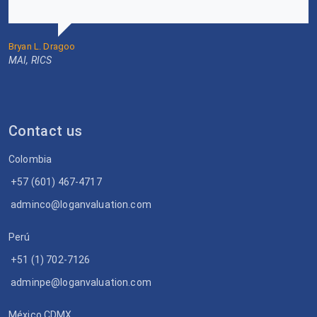
Bryan L. Dragoo
MAI, RICS
Contact us
Colombia
+57 (601) 467-4717
adminco@loganvaluation.com
Perú
+51 (1) 702-7126
adminpe@loganvaluation.com
México CDMX