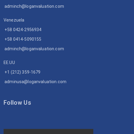
adminch@loganvaluation.com
Venezuela
+58 0424-2956934
+58 0414-5090155
adminch@loganvaluation.com
EE.UU
+1 (212) 359-1679
adminusa@loganvaluation.com
Follow Us