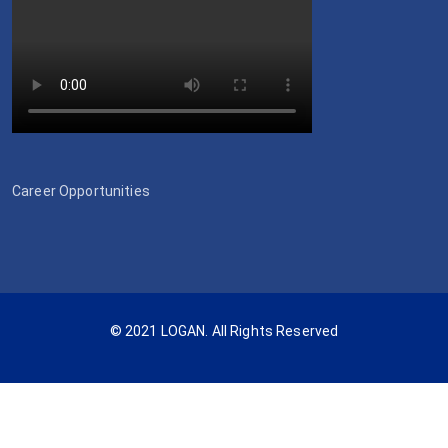
Career Opportunities
© 2021 LOGAN. All Rights Reserved