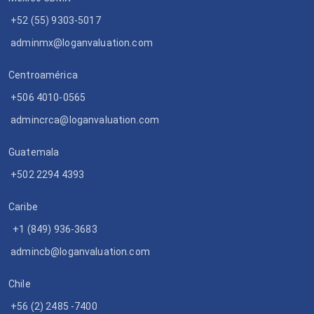
+52 (55) 9303-5017
adminmx@loganvaluation.com
Centroamérica
+506 4010-0565
admincrca@loganvaluation.com
Guatemala
+502 2294 4393
Caribe
+1 (849) 936-3683
admincb@loganvaluation.com
Chile
+56 (2) 2485 -7400