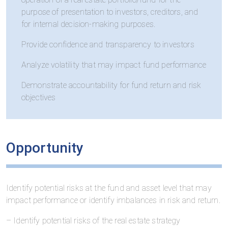
purpose of presentation to investors, creditors, and
for internal decision-making purposes.
Provide confidence and transparency to investors
Analyze volatility that may impact fund performance
Demonstrate accountability for fund return and risk
objectives
Opportunity
Identify potential risks at the fund and asset level that may
impact performance or identify imbalances in risk and return.
– Identify potential risks of the real estate strategy