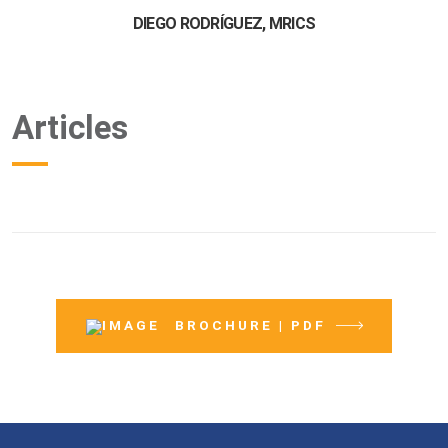
DIEGO RODRÍGUEZ, MRICS
Articles
BROCHURE | PDF