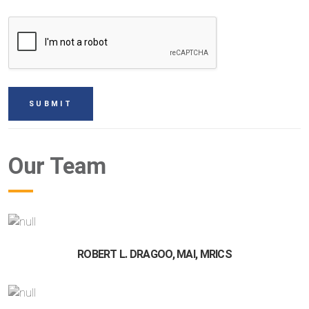
Our Team
ROBERT L. DRAGOO, MAI, MRICS