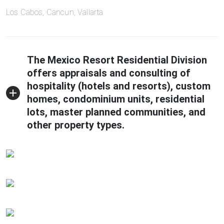
Los Cabos, Cancun, Vallarta
The Mexico Resort Residential Division
offers appraisals and consulting of
hospitality (hotels and resorts), custom
homes, condominium units, residential
lots, master planned communities, and
other property types.