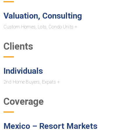
Valuation, Consulting
Custom Homes, Lots, Condo Units +
Clients
Individuals
2nd Home Buyers, Expats +
Coverage
Mexico – Resort Markets