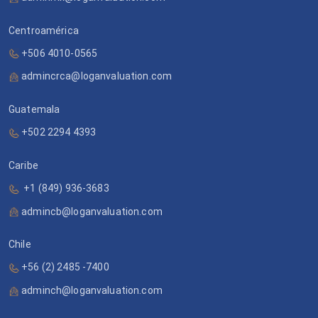
Centroamérica
+506 4010-0565
admincrca@loganvaluation.com
Guatemala
+502 2294 4393
Caribe
+1 (849) 936-3683
admincb@loganvaluation.com
Chile
+56 (2) 2485 -7400
adminch@loganvaluation.com