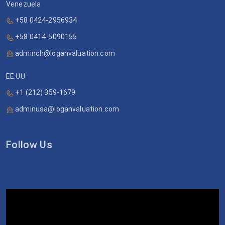
Venezuela
+58 0424-2956934
+58 0414-5090155
adminch@loganvaluation.com
EE.UU
+1 (212) 359-1679
adminusa@loganvaluation.com
Follow Us
Video
Player