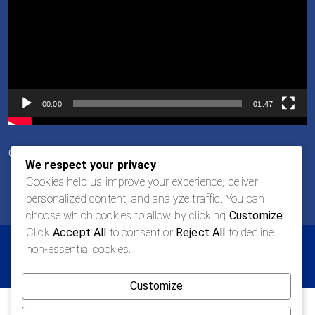
00:00
01:47
Career Opportunities
We respect your privacy
Cookies help us improve your experience, deliver
personalized content, and analyze traffic. You can
choose which cookies to allow by clicking
Customize
.
Click
Accept All
to consent or
Reject All
to decline
non-essential cookies.
© 2026 LOGAN Todos los derechos reservados
Customize