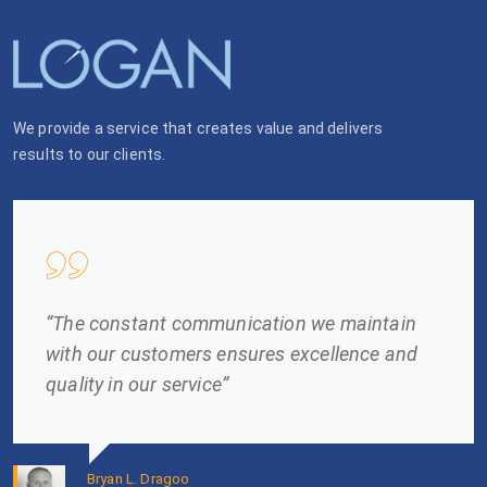
We provide a service that creates value and delivers
results to our clients.
“The constant communication we maintain
with our customers ensures excellence and
quality in our service”
Bryan L. Dragoo