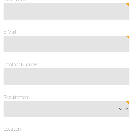
E-Mail
Contact Number
Requirement
Location