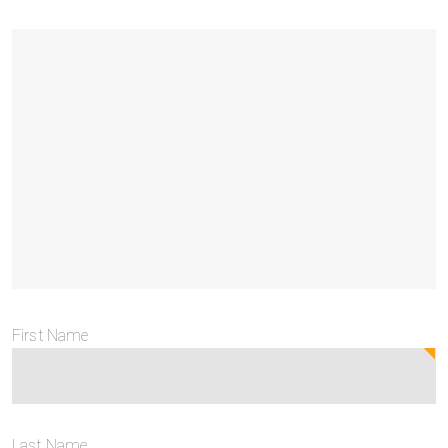
First Name
Last Name