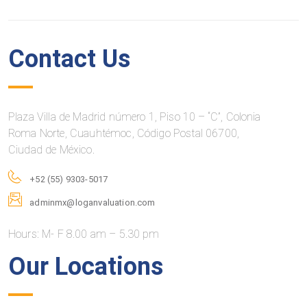
Contact Us
Plaza Villa de Madrid número 1, Piso 10 – “C”, Colonia
Roma Norte, Cuauhtémoc, Código Postal 06700,
Ciudad de México.
+52 (55) 9303-5017
adminmx@loganvaluation.com
Hours: M- F 8.00 am – 5.30 pm
Our Locations