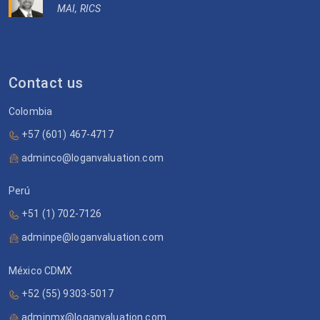
MAI, RICS
Contact us
Colombia
+57 (601) 467-4717
adminco@loganvaluation.com
Perú
+51 (1) 702-7126
adminpe@loganvaluation.com
México CDMX
+52 (55) 9303-5017
adminmx@loganvaluation.com