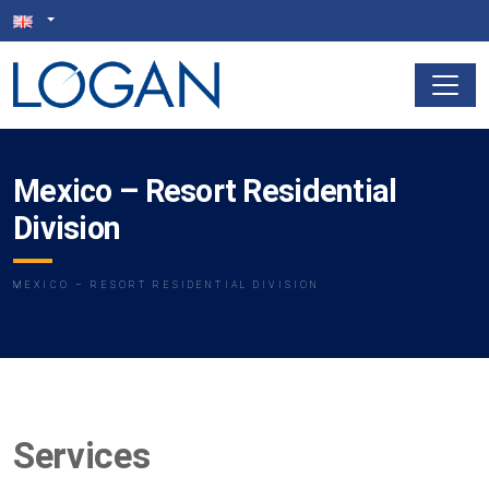
Mexico – Resort Residential
Division
MEXICO – RESORT RESIDENTIAL DIVISION
Services