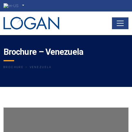
Brochure – Venezuela
BROCHURE – VENEZUELA