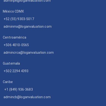
adminpe@loganvaluation.com
México CDMX
+52 (55) 9303-5017
adminmx@loganvaluation.com
Centroamérica
+506 4010-0565
admincrca@loganvaluation.com
Guatemala
+502 2294 4393
Caribe
+1 (849) 936-3683
admincb@loganvaluation.com