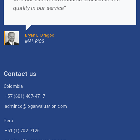
quality in our service”
Bryan L. Dragoo
MAI, RICS
Contact us
Colombia
+57 (601) 467-4717
adminco@loganvaluation.com
Perú
+51 (1) 702-7126