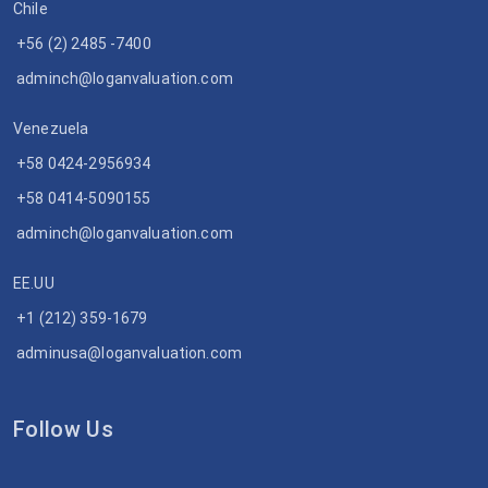
Chile
+56 (2) 2485 -7400
adminch@loganvaluation.com
Venezuela
+58 0424-2956934
+58 0414-5090155
adminch@loganvaluation.com
EE.UU
+1 (212) 359-1679
adminusa@loganvaluation.com
Follow Us