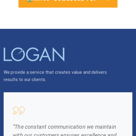
We provide a service that creates value and delivers
results to our clients.
“The constant communication we maintain
with our customers ensures excellence and