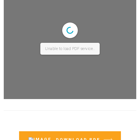
Unable to load PDF service..
DOWNLOAD PDF