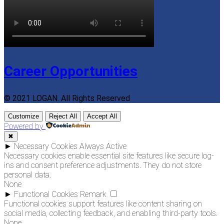
Career Opportunities
© 2021 LOGAN. All Rights Reserved
Customize
Reject All
Accept All
Powered by
✖
►
Necessary Cookies
Always Active
Necessary cookies enable essential site features like secure log-
ins and consent preference adjustments. They do not store
personal data.
None
►
Functional Cookies
Remark
Functional cookies support features like content sharing on
social media, collecting feedback, and enabling third-party tools.
None