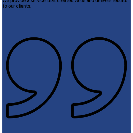
We provide a service that creates value and delivers results
to our clients.