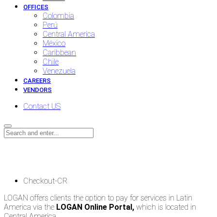
OFFICES
Colombia
Perú
Central America
México
Caribbean
Chile
Venezuela
CAREERS
VENDORS
Contact US
Checkout-CR
Checkout-CR
LOGAN offers clients the option to pay for services in Latin
America via the
LOGAN Online Portal,
which is located in
Central America