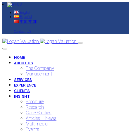
English
Español
中文 (中国)
Contact US
HOME
ABOUT US
The Company
Management
SERVICES
EXPERIENCE
CLIENTS
INSIGHT
Brochure
Research
Case Studies
Articles – News
Multimedia
Events