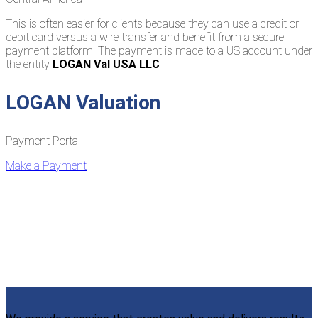
This is often easier for clients because they can use a credit or
debit card versus a wire transfer and benefit from a secure
payment platform. The payment is made to a US account under
the entity
LOGAN Val USA LLC
LOGAN Valuation
Payment Portal
Make a Payment