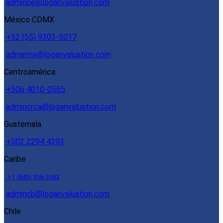
adminpe@loganvaluation.com
México CDMX
+52 (55) 9303-5017
adminmx@loganvaluation.com
Centroamérica
+506 4010-0565
admincrca@loganvaluation.com
Guatemala
+502 2294 4393
Caribe
+1 (849) 936-3683
admincb@loganvaluation.com
Chile