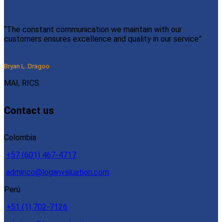
“The constant communication we maintain with our
customers ensures excellence and quality in our service”
Bryan L. Dragoo
MAI, RICS
Contact us
Colombia
+57 (601) 467-4717
adminco@loganvaluation.com
Perú
+51 (1) 702-7126