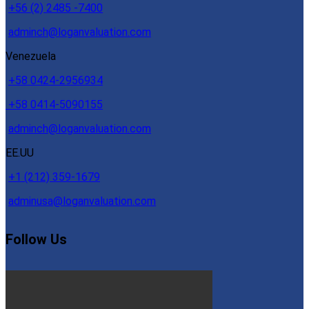
+56 (2) 2485 -7400
adminch@loganvaluation.com
Venezuela
+58 0424-2956934
+58 0414-5090155
adminch@loganvaluation.com
EE.UU
+1 (212) 359-1679
adminusa@loganvaluation.com
Follow Us