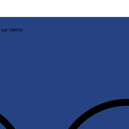
our clients.