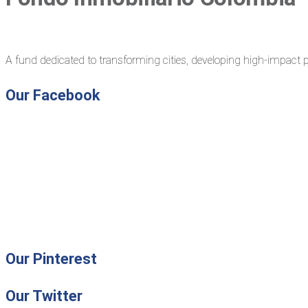
A fund dedicated to transforming cities, developing high-impact p
Our Facebook
Our Pinterest
Our Twitter