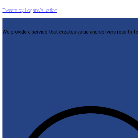
Tweets by LoganValuation
We provide a service that creates value and delivers results to 