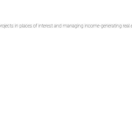
rojects in places of interest and managing income-generating real e