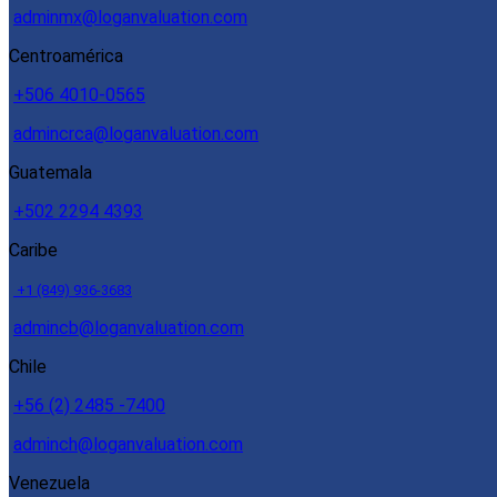
adminmx@loganvaluation.com
Centroamérica
+506 4010-0565
admincrca@loganvaluation.com
Guatemala
+502 2294 4393
Caribe
+1 (849) 936-3683
admincb@loganvaluation.com
Chile
+56 (2) 2485 -7400
adminch@loganvaluation.com
Venezuela