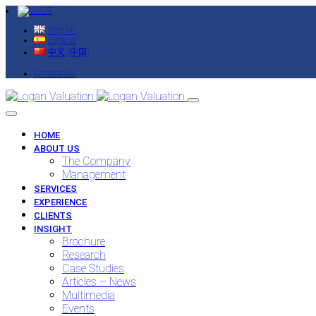
English
Español
中文 (中国)
Contact US
HOME
ABOUT US
The Company
Management
SERVICES
EXPERIENCE
CLIENTS
INSIGHT
Brochure
Research
Case Studies
Articles – News
Multimedia
Events