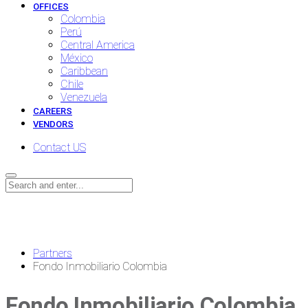
OFFICES
Colombia
Perú
Central America
México
Caribbean
Chile
Venezuela
CAREERS
VENDORS
Contact US
News
Partners
Fondo Inmobiliario Colombia
Fondo Inmobiliario Colombia