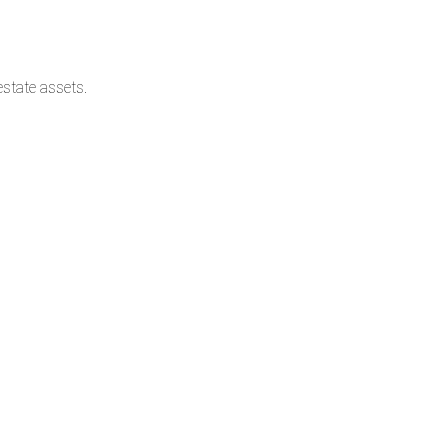
state assets.