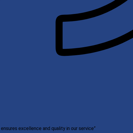
nsures excellence and quality in our service”