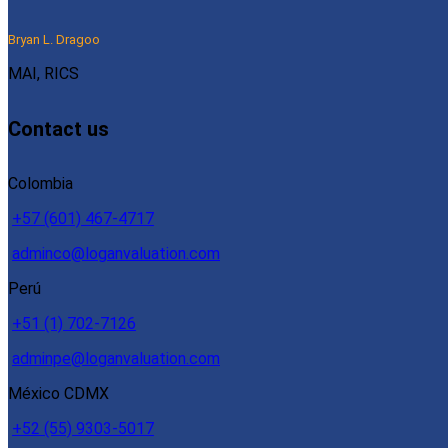
Bryan L. Dragoo
MAI, RICS
Contact us
Colombia
+57 (601) 467-4717
adminco@loganvaluation.com
Perú
+51 (1) 702-7126
adminpe@loganvaluation.com
México CDMX
+52 (55) 9303-5017