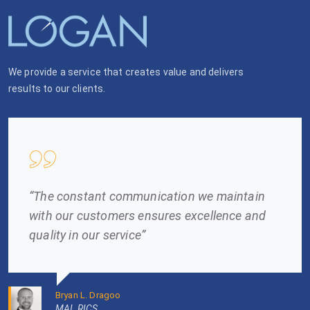
We provide a service that creates value and delivers
results to our clients.
“The constant communication we maintain
with our customers ensures excellence and
quality in our service”
Bryan L. Dragoo
MAI, RICS