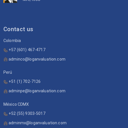
Contact us
Colombia
+57 (601) 467-4717
adminco@loganvaluation.com
Perú
+51 (1) 702-7126
adminpe@loganvaluation.com
México CDMX
+52 (55) 9303-5017
adminmx@loganvaluation.com