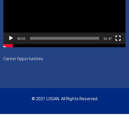
00:00
01:47
Career Opportunities
© 2021 LOGAN. All Rights Reserved