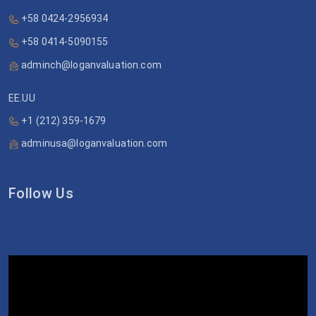
+58 0424-2956934
+58 0414-5090155
adminch@loganvaluation.com
EE.UU
+1 (212) 359-1679
adminusa@loganvaluation.com
Follow Us
Video
Player