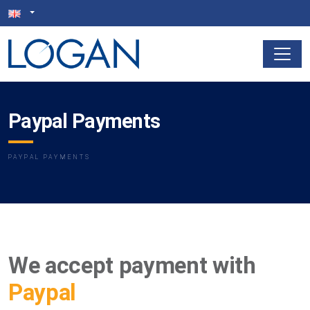
Paypal Payments
PAYPAL PAYMENTS
We accept payment with
Paypal