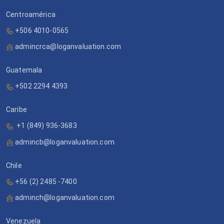
Centroamérica
+506 4010-0565
admincrca@loganvaluation.com
Guatemala
+502 2294 4393
Caribe
+1 (849) 936-3683
admincb@loganvaluation.com
Chile
+56 (2) 2485 -7400
adminch@loganvaluation.com
Venezuela