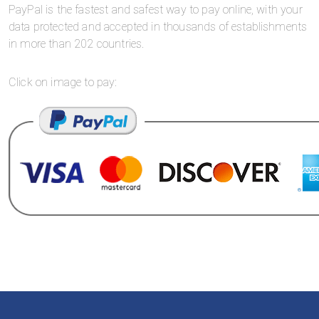
PayPal is the fastest and safest way to pay online, with your
data protected and accepted in thousands of establishments
in more than 202 countries.
Click on image to pay: