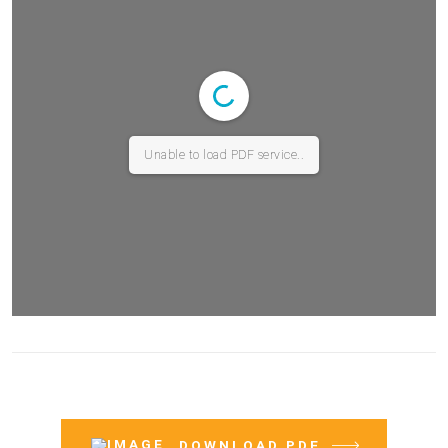
Unable to load PDF service..
DOWNLOAD PDF