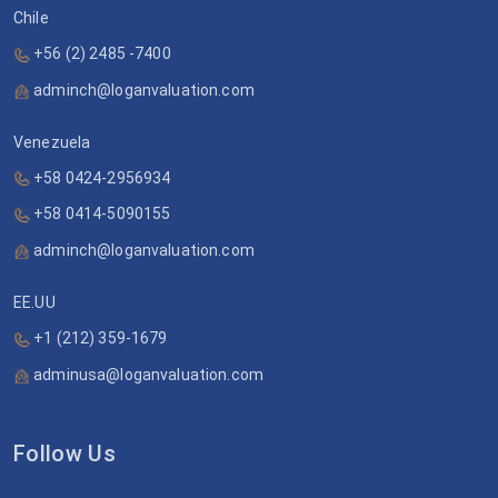
Chile
+56 (2) 2485 -7400
adminch@loganvaluation.com
Venezuela
+58 0424-2956934
+58 0414-5090155
adminch@loganvaluation.com
EE.UU
+1 (212) 359-1679
adminusa@loganvaluation.com
Follow Us