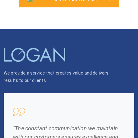
We provide a service that creates value and delivers
results to our clients.
“The constant communication we maintain
with our customers ensures excellence and