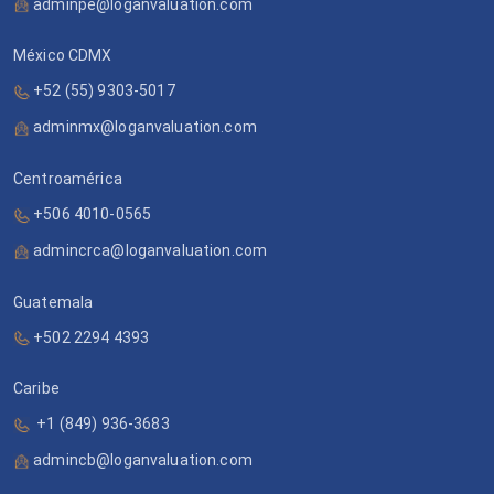
adminpe@loganvaluation.com
México CDMX
+52 (55) 9303-5017
adminmx@loganvaluation.com
Centroamérica
+506 4010-0565
admincrca@loganvaluation.com
Guatemala
+502 2294 4393
Caribe
+1 (849) 936-3683
admincb@loganvaluation.com