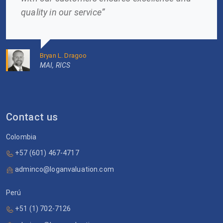
quality in our service”
Bryan L. Dragoo
MAI, RICS
Contact us
Colombia
+57 (601) 467-4717
adminco@loganvaluation.com
Perú
+51 (1) 702-7126