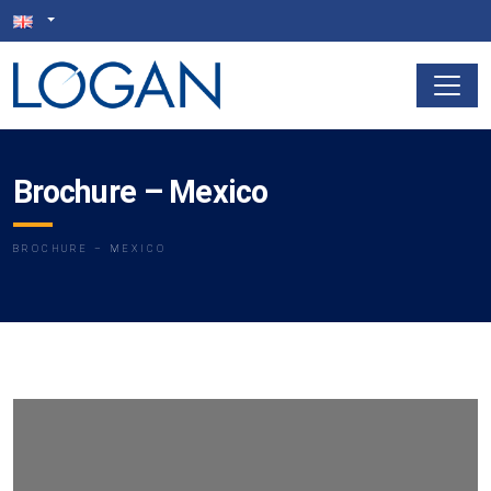
Brochure – Mexico
BROCHURE – MEXICO