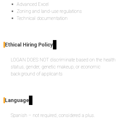
Advanced Excel
Zoning and land-use regulations
Technical documentation
Ethical Hiring Policy
LOGAN DOES NOT discriminate based on the health
status, gender, genetic makeup, or economic
background of applicants
Language
Spanish – not required, considered a plus.