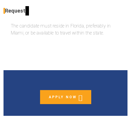
Request
The candidate must reside in Florida, preferably in
Miami, or be available to travel within the state.
APPLY NOW