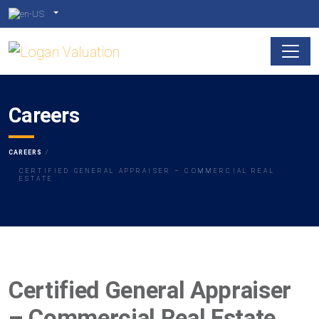
Careers
CAREERS
CERTIFIED GENERAL APPRAISER – COMMERCIAL REAL
ESTATE
Certified General Appraiser
– Commercial Real Estate