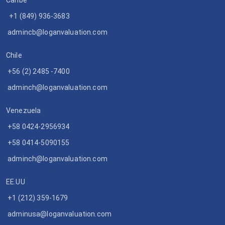
Caribe
+1 (849) 936-3683
admincb@loganvaluation.com
Chile
+56 (2) 2485 -7400
adminch@loganvaluation.com
Venezuela
+58 0424-2956934
+58 0414-5090155
adminch@loganvaluation.com
EE.UU
+1 (212) 359-1679
adminusa@loganvaluation.com