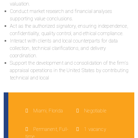
valuation.
Conduct market research and financial analyses
supporting value conclusions.
Act as the authorized signatory, ensuring independence,
confidentiality, quality control, and ethical compliance.
Interact with clients and local counterparts for data
collection, technical clarifications, and delivery
coordination.
Support the development and consolidation of the firm’s
appraisal operations in the United States by contributing
technical and local
Miami, Florida
Negotiable
Permanent, Full-
1 vacancy
time