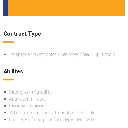
Contract Type
Independent Contractor / Per-project fees / Split basis
Abilites
Strong learning ability
Analytical mindset
Proactive approach
Solid understanding of the real estate market
High level of discipline for independent work