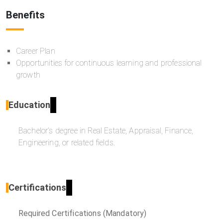
Benefits
Career Plan
Opportunities for continuous learning and professional
growth
Education
Bachelor’s degree in Real Estate, Appraisal, Finance,
Engineering, or related fields.
Certifications
Required Certifications (Mandatory)