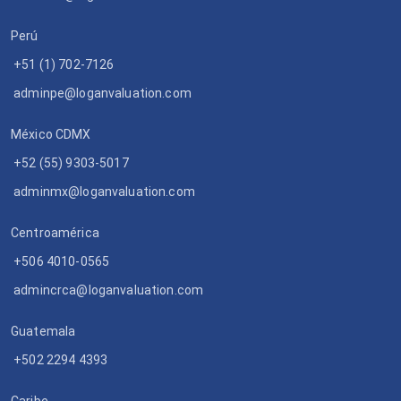
Perú
+51 (1) 702-7126
adminpe@loganvaluation.com
México CDMX
+52 (55) 9303-5017
adminmx@loganvaluation.com
Centroamérica
+506 4010-0565
admincrca@loganvaluation.com
Guatemala
+502 2294 4393