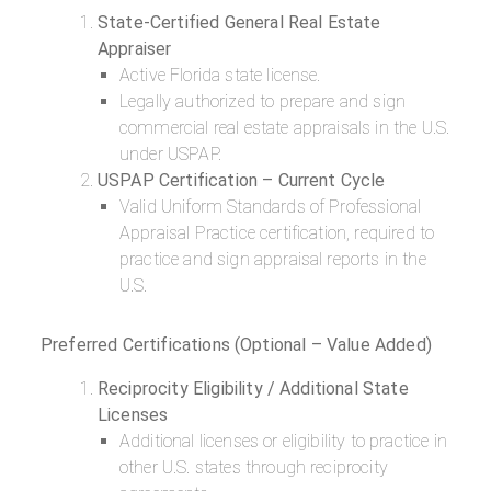
State-Certified General Real Estate
Appraiser
Active Florida state license.
Legally authorized to prepare and sign
commercial real estate appraisals in the U.S.
under USPAP.
USPAP Certification – Current Cycle
Valid Uniform Standards of Professional
Appraisal Practice certification, required to
practice and sign appraisal reports in the
U.S.
Preferred Certifications (Optional – Value Added)
Reciprocity Eligibility / Additional State
Licenses
Additional licenses or eligibility to practice in
other U.S. states through reciprocity