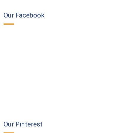
Our Facebook
Our Pinterest