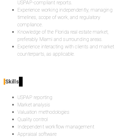
USPAP-compliant reports.
Experience working independently, managing
timelines, scope of work, and regulatory
compliance.
Knowledge of the Florida real estate market,
preferably Miami and surrounding areas.
Experience interacting with clients and market
counterparts, as applicable.
Skills
USPAP reporting
Market analysis
Valuation methodologies
Quality control
Independent workflow management
Appraisal software