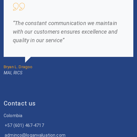
“The constant communication we maintain
with our customers ensures excellence and
quality in our service”
Bryan L. Dragoo
MAI, RICS
Contact us
Colombia
+57 (601) 467-4717
adminco@loganvaluation.com