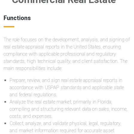
Functions
The role focuses on the development, analysis, and signing of
real estate appraisal reports in the United States, ensuring
compliance with applicable professional and regulatory
standards, high technical quality, and client satisfaction. The
main responsibilities include:
Prepare, review, and sign real estate appraisal reports in
accordance with USPAP standards and applicable state
and federal regulations.
Analyze the real estate market, primarily in Florida,
compiling and structuring relevant data on sales, income,
costs, and expenses.
Collect, analyze, and validate physical, legal, regulatory,
and market information required for accurate asset