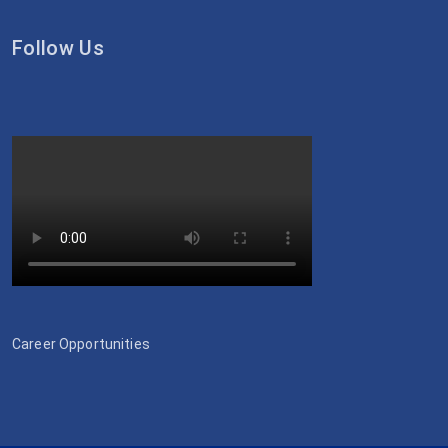
Follow Us
Career Opportunities