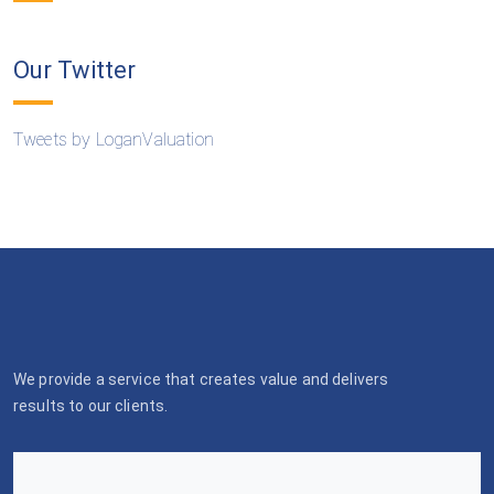
Our Twitter
Tweets by LoganValuation
We provide a service that creates value and delivers
results to our clients.