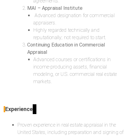
agreements.
MAI – Appraisal Institute
Advanced designation for commercial
appraisers.
Highly regarded technically and
reputationally; not required to start.
Continuing Education in Commercial
Appraisal
Advanced courses or certifications in
income-producing assets, financial
modeling, or U.S. commercial real estate
markets.
Experience
Proven experience in real estate appraisal in the
United States, including preparation and signing of