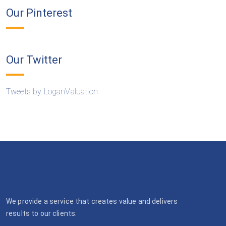
Our Pinterest
Our Twitter
Tweets by LoganValuation
We provide a service that creates value and delivers
results to our clients.