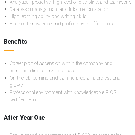
Analytical, proactive, high level of discipline, and teamwork.
Database management and information search.
High learning ability and writing skills.
Financial knowledge and proficiency in office tools.
Benefits
Career plan of ascension within the company and
corresponding salary increases
On the job learning and training program, professional
growth
Professional environment with knowledgeable RICS
certified team
After Year One