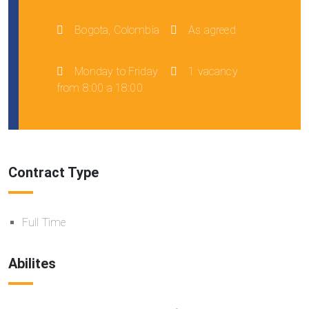
Bogota, Colombia
As agreed
Monday to Friday
1 vacancy
from 8:00 a 18:00
Contract Type
Full Time
Abilites