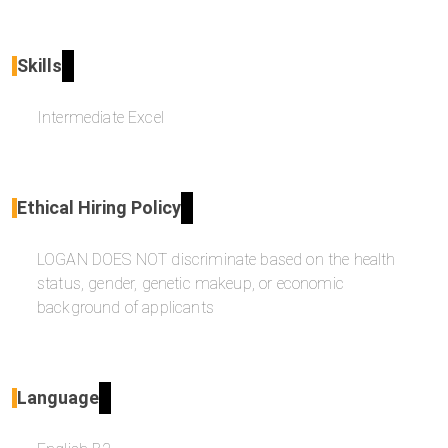
Skills
Intermediate Excel
Ethical Hiring Policy
LOGAN DOES NOT discriminate based on the health
status, gender, genetic makeup, or economic
background of applicants
Language