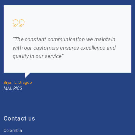
“The constant communication we maintain
with our customers ensures excellence and
quality in our service”
Bryan L. Dragoo
MAI, RICS
Contact us
Colombia