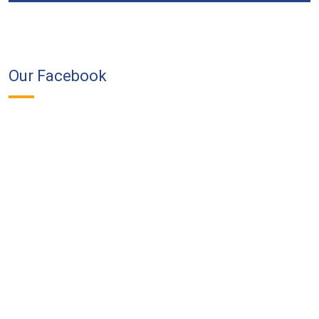
Our Facebook