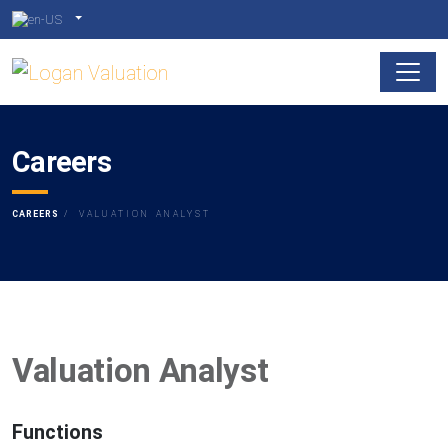
Careers
CAREERS
VALUATION ANALYST
Valuation Analyst
Functions