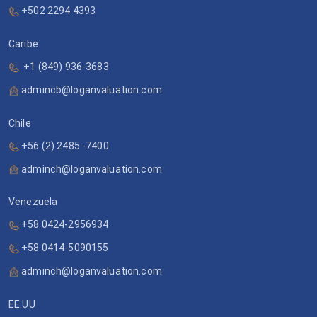
+502 2294 4393
Caribe
+1 (849) 936-3683
admincb@loganvaluation.com
Chile
+56 (2) 2485 -7400
adminch@loganvaluation.com
Venezuela
+58 0424-2956934
+58 0414-5090155
adminch@loganvaluation.com
EE.UU