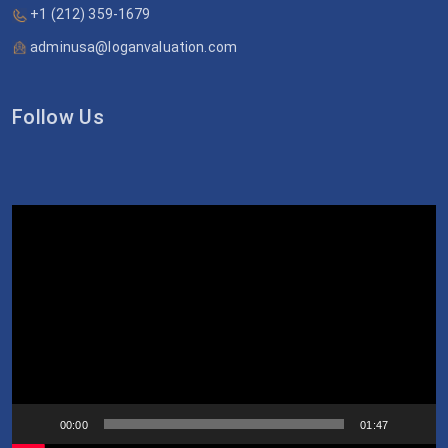
+1 (212) 359-1679
adminusa@loganvaluation.com
Follow Us
Video
Player
00:00
01:47