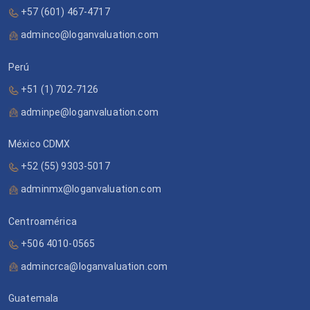
+57 (601) 467-4717
adminco@loganvaluation.com
Perú
+51 (1) 702-7126
adminpe@loganvaluation.com
México CDMX
+52 (55) 9303-5017
adminmx@loganvaluation.com
Centroamérica
+506 4010-0565
admincrca@loganvaluation.com
Guatemala