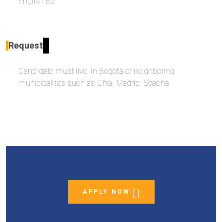
English B2
Request
Candidate must live in Bogotá or neighboring
municipalities such as Chía, Madrid, Soacha
APPLY NOW