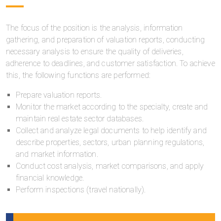
The focus of the position is the analysis, information
gathering, and preparation of valuation reports, conducting
necessary analysis to ensure the quality of deliveries,
adherence to deadlines, and customer satisfaction. To achieve
this, the following functions are performed:
Prepare valuation reports.
Monitor the market according to the specialty, create and
maintain real estate sector databases.
Collect and analyze legal documents to help identify and
describe properties, sectors, urban planning regulations,
and market information.
Conduct cost analysis, market comparisons, and apply
financial knowledge.
Perform inspections (travel nationally).