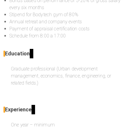
Bonus based on performance of 5-20% of gross salary
every six months
Stipend for Bodytech gym of 80%
Annual retreat and company events
Payment of appraisal certification costs
Schedule from 8:00 a 17:00
Education
Graduate professional (Urban development
management, economics, finance, engineering, or
related fields.)
Experience
One year – minimum