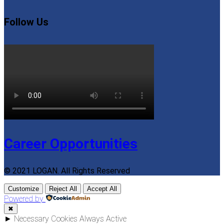
Follow Us
Career Opportunities
© 2021 LOGAN. All Rights Reserved
Customize
Reject All
Accept All
Powered by
✖
►
Necessary Cookies
Always Active