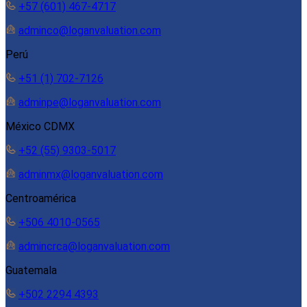
+57 (601) 467-4717
adminco@loganvaluation.com
Perú
+51 (1) 702-7126
adminpe@loganvaluation.com
México CDMX
+52 (55) 9303-5017
adminmx@loganvaluation.com
Centroamérica
+506 4010-0565
admincrca@loganvaluation.com
Guatemala
+502 2294 4393