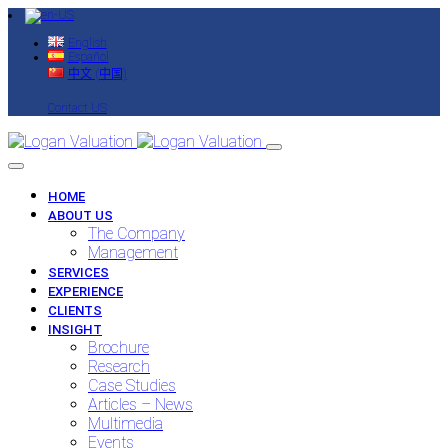
English
Español
中文 (中国)
Contact US
HOME
ABOUT US
The Company
Management
SERVICES
EXPERIENCE
CLIENTS
INSIGHT
Brochure
Research
Case Studies
Articles – News
Multimedia
Events