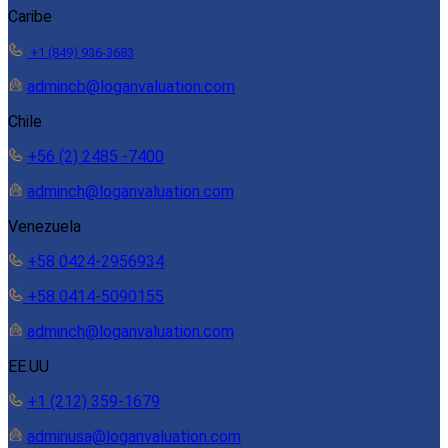
Caribe
+1 (849) 936-3683
admincb@loganvaluation.com
Chile
+56 (2) 2485 -7400
adminch@loganvaluation.com
Venezuela
+58 0424-2956934
+58 0414-5090155
adminch@loganvaluation.com
EE.UU
+1 (212) 359-1679
adminusa@loganvaluation.com