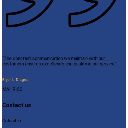
“The constant communication we maintain with our
customers ensures excellence and quality in our service”
Bryan L. Dragoo
MAI, RICS
Contact us
Colombia