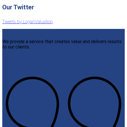
Our Twitter
Tweets by LoganValuation
We provide a service that creates value and delivers results
to our clients.