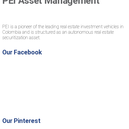
PEI Asset Management
PEI is a pioneer of the leading real estate investment vehicles in
Colombia and is structured as an autonomous real estate
securitization asset.
Our Facebook
Our Pinterest