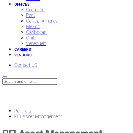
OFFICES
Colombia
Perú
Central America
México
Caribbean
Chile
Venezuela
CAREERS
VENDORS
Contact US
News
Partners
PEI Asset Management