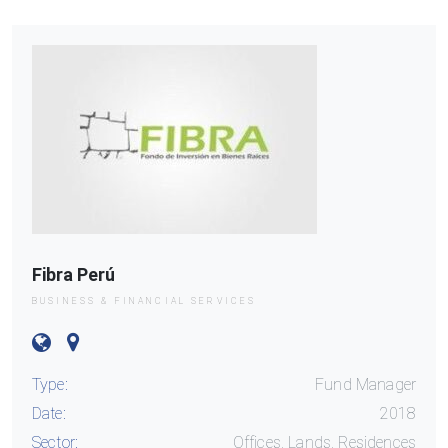
Fibra Perú
BUSINESS & FINANCIAL SERVICES
Type:
Fund Manager
Date:
2018
Sector:
Offices, Lands, Residences