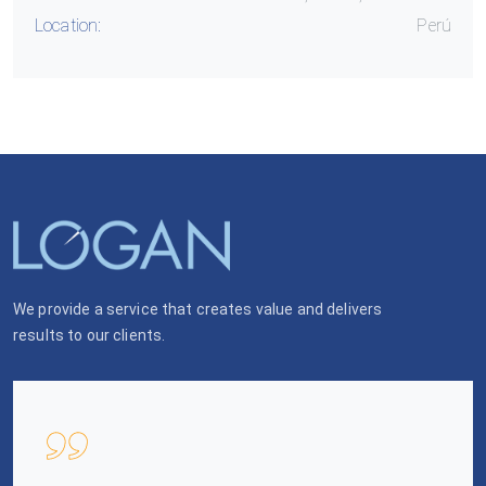
Location:
Perú
We provide a service that creates value and delivers
results to our clients.