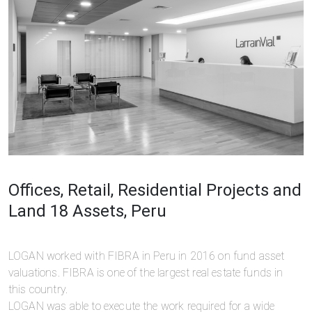
Offices, Retail, Residential Projects and
Land 18 Assets, Peru
LOGAN worked with FIBRA in Peru in 2016 on fund asset
valuations. FIBRA is one of the largest real estate funds in
this country.
LOGAN was able to execute the work required for a wide