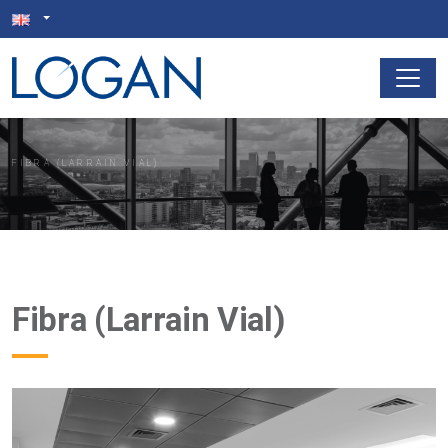
FIBRA (LARRAIN VIAL)
Fibra (Larrain Vial)