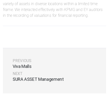
variety of assets in diverse locations within a limited time
frame. We interacted effectively with KPMG and EY auditors
in the recording of valuations for financial reporting.
PREVIOUS
Viva Malls
NEXT
SURA ASSET Management