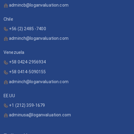
admincb@loganvaluation.com
Chile
+56 (2) 2485 -7400
adminch@loganvaluation.com
Venezuela
+58 0424-2956934
+58 0414-5090155
adminch@loganvaluation.com
EE.UU
+1 (212) 359-1679
adminusa@loganvaluation.com