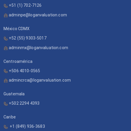
+51 (1) 702-7126
adminpe@loganvaluation.com
México CDMX
+52 (55) 9303-5017
adminmx@loganvaluation.com
Centroamérica
+506 4010-0565
admincrca@loganvaluation.com
Guatemala
+502 2294 4393
Caribe
+1 (849) 936-3683