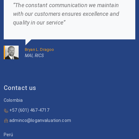
“The constant communication we maintain
with our customers ensures excellence and
quality in our service”
Bryan L. Dragoo
MAI, RICS
Contact us
Colombia
+57 (601) 467-4717
adminco@loganvaluation.com
Perú