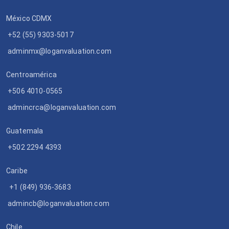
México CDMX
+52 (55) 9303-5017
adminmx@loganvaluation.com
Centroamérica
+506 4010-0565
admincrca@loganvaluation.com
Guatemala
+502 2294 4393
Caribe
+1 (849) 936-3683
admincb@loganvaluation.com
Chile