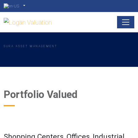
SURA ASSET MANAGEMENT
Portfolio Valued
Shopping Centers, Offices, Industrial,