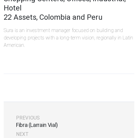
Hotel
22 Assets, Colombia and Peru
Sura is an investment manager focused on building and
developing projects with a long-term vision, regionally in Latin
American.
PREVIOUS
Fibra (Larrain Vial)
NEXT