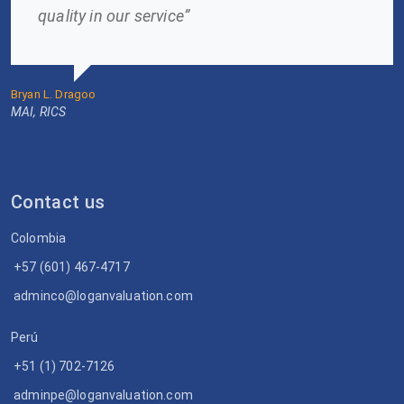
quality in our service”
Bryan L. Dragoo
MAI, RICS
Contact us
Colombia
+57 (601) 467-4717
adminco@loganvaluation.com
Perú
+51 (1) 702-7126
adminpe@loganvaluation.com