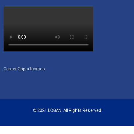
Career Opportunities
© 2021 LOGAN. All Rights Reserved