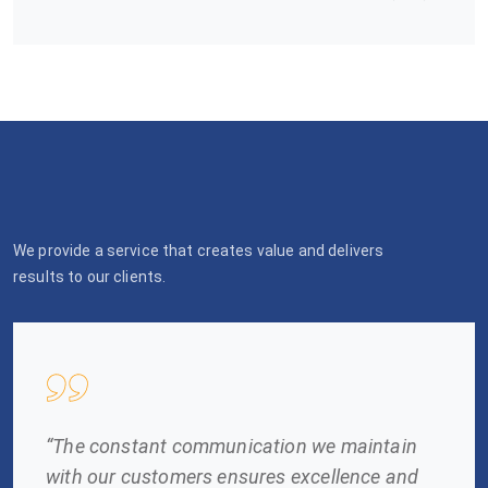
We provide a service that creates value and delivers
results to our clients.
“The constant communication we maintain
with our customers ensures excellence and