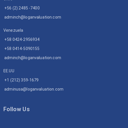
+56 (2) 2485 -7400
adminch@loganvaluation.com
Venezuela
+58 0424-2956934
+58 0414-5090155
adminch@loganvaluation.com
EE.UU
+1 (212) 359-1679
adminusa@loganvaluation.com
Follow Us