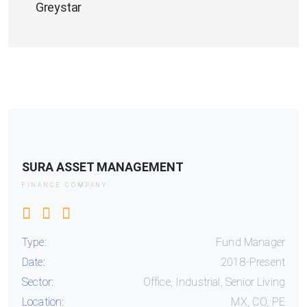
Greystar
SURA ASSET MANAGEMENT
FINANCE COMPANY
Type:
Fund Manager
Date:
2018-Present
Sector:
Office, Industrial, Senior Living
Location:
MX, CO, PE